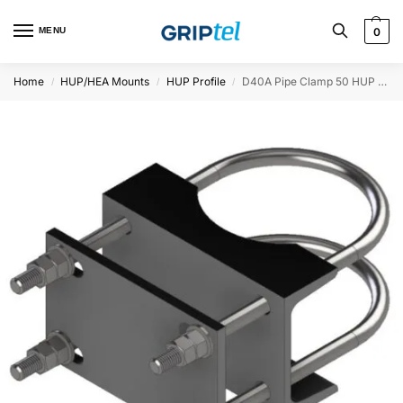
MENU
0
Home
HUP/HEA Mounts
HUP Profile
D40A Pipe Clamp 50 HUP for Ø114 Twist proof
/
/
/