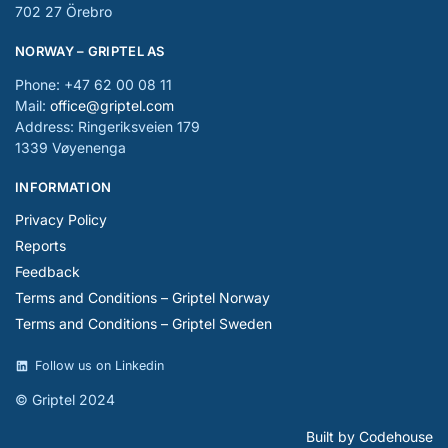
702 27 Örebro
NORWAY – GRIPTEL AS
Phone: +47 62 00 08 11
Mail:
office@griptel.com
Address: Ringeriksveien 179
1339 Vøyenenga
INFORMATION
Privacy Policy
Reports
Feedback
Terms and Conditions – Griptel Norway
Terms and Conditions – Griptel Sweden
Follow us on Linkedin
© Griptel 2024
Built by Codehouse