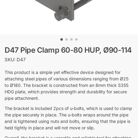
D47 Pipe Clamp 60-80 HUP, Ø90-114
SKU: D47
This product is a simple yet effective device designed for
attaching steel pipes of various dimensions ranging from Ø25
to Ø180. The bracket is constructed from an 8mm thick S355
HDG plate, which provides strength and durability for secure
pipe attachment.
The bracket is included 2pcs of u-bolts, which is used to clamp
the pipe securely in place. The u-bolts wraps around the pipe
and is tightened using nuts and bolts, ensuring that the pipe is
held tightly in place and will not move or slip.
Overall, the bracket is a versatile and reliable tool for attaching