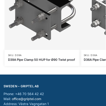
SKU: D39A
SKU: D36A
D39A Pipe Clamp 50 HUP for Ø90 Twist proof
D36A Pipe Cla
SWEDEN – GRIPTEL AB
Phone: +46 70 564 42 42
Mail:
office@griptel.com
Address: Västra Vagngatan 1