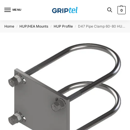
MENU
0
Home
HUP/HEA Mounts
HUP Profile
D47 Pipe Clamp 60-80 HUP, Ø90-114
/
/
/