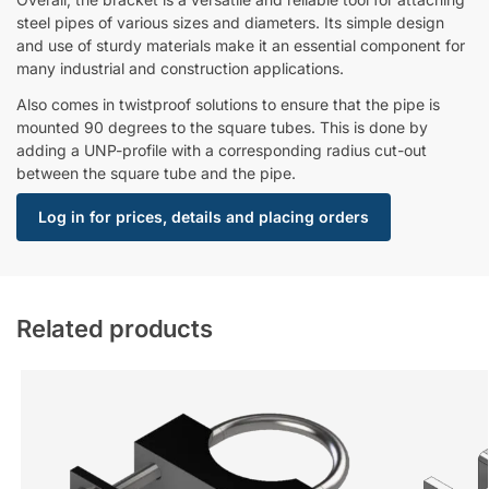
steel pipes of various sizes and diameters. Its simple design
and use of sturdy materials make it an essential component for
many industrial and construction applications.
Also comes in twistproof solutions to ensure that the pipe is
mounted 90 degrees to the square tubes. This is done by
adding a UNP-profile with a corresponding radius cut-out
between the square tube and the pipe.
Log in for prices, details and placing orders
Related products