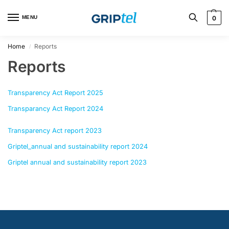
MENU
0
Home
Reports
/
Reports
Transparency Act Report 2025
Transparancy Act Report 2024
Transparency Act report 2023
Griptel_annual and sustainability report 2024
Griptel annual and sustainability report 2023