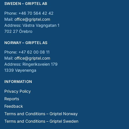
SWEDEN – GRIPTEL AB
Phone: +46 70 564 42 42
Mail:
office@griptel.com
Address: Västra Vagngatan 1
702 27 Örebro
NORWAY – GRIPTEL AS
Phone: +47 62 00 08 11
Mail:
office@griptel.com
Address: Ringeriksveien 179
1339 Vøyenenga
INFORMATION
Privacy Policy
Reports
Feedback
Terms and Conditions – Griptel Norway
Terms and Conditions – Griptel Sweden