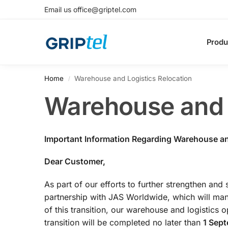
Email us office@griptel.com
Produ
Home
Warehouse and Logistics Relocation
/
Warehouse and L
Important Information Regarding Warehouse an
Dear Customer,
As part of our efforts to further strengthen and 
partnership with JAS Worldwide, which will man
of this transition, our warehouse and logistics o
transition will be completed no later than
1 Sep