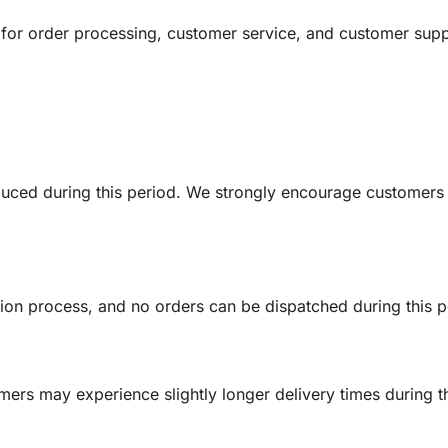
ct for order processing, customer service, and customer sup
educed during this period. We strongly encourage customers
ion process, and no orders can be dispatched during this p
rs may experience slightly longer delivery times during th