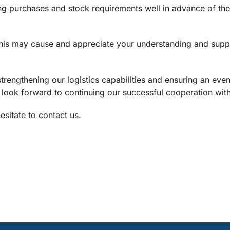
g purchases and stock requirements well in advance of t
this may cause and appreciate your understanding and supp
strengthening our logistics capabilities and ensuring an ev
e look forward to continuing our successful cooperation wit
sitate to contact us.