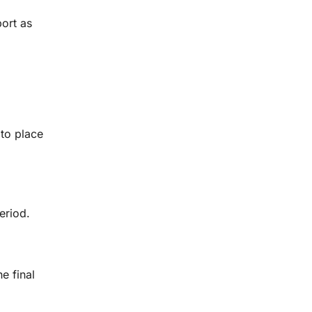
port as
 to place
eriod.
e final