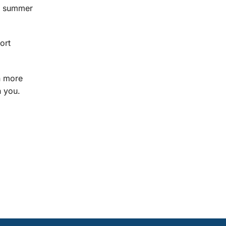
he summer
ort
en more
h you.