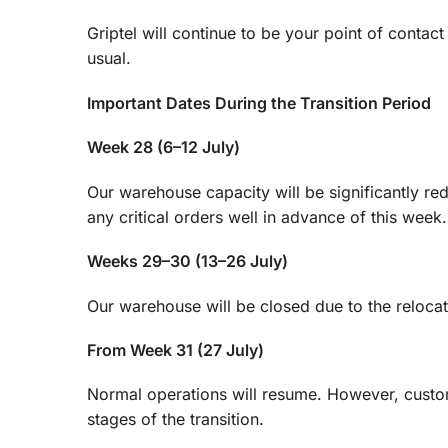
Griptel will continue to be your point of conta
usual.
Important Dates During the Transition Period
Week 28 (6–12 July)
Our warehouse capacity will be significantly r
any critical orders well in advance of this week.
Weeks 29–30 (13–26 July)
Our warehouse will be closed due to the relocat
From Week 31 (27 July)
Normal operations will resume. However, custome
stages of the transition.