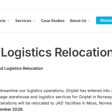
Websh
cts
Services
Case Studies
About Us
ogistics Relocatio
d Logistics Relocation
streamline our logistics operations, Griptel has entered into 
age warehouse and logistics services for Griptel in Norway
perations will be relocated to JAS’ facilities in Moss, Norwa
tember 2026
.