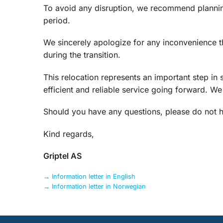
To avoid any disruption, we recommend plannin
period.
We sincerely apologize for any inconvenience 
during the transition.
This relocation represents an important step in 
efficient and reliable service going forward. W
Should you have any questions, please do not he
Kind regards,
Griptel AS
→ Information letter in English
→ Information letter in Norwegian