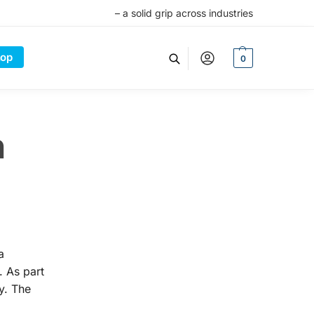
– a solid grip across industries
op
0
n
a
. As part
y. The