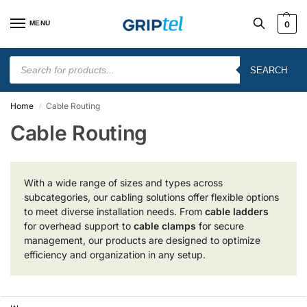
MENU
0
SEARCH
Home
Cable Routing
/
Cable Routing
With a wide range of sizes and types across
subcategories, our cabling solutions offer flexible options
to meet diverse installation needs. From
cable ladders
for overhead support to
cable clamps
for secure
management, our products are designed to optimize
efficiency and organization in any setup.