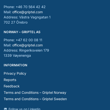
Phone: +46 70 564 42 42
Mail:
office@griptel.com
Address: Västra Vagngatan 1
702 27 Örebro
NORWAY – GRIPTEL AS
Phone: +47 62 00 08 11
Mail:
office@griptel.com
Address: Ringeriksveien 179
1339 Vøyenenga
INFORMATION
Privacy Policy
Reports
Feedback
Terms and Conditions – Griptel Norway
Terms and Conditions – Griptel Sweden
Follow us on Linkedin