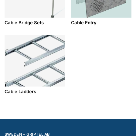
Cable Bridge Sets
Cable Entry
Cable Ladders
SWEDEN – GRIPTEL AB