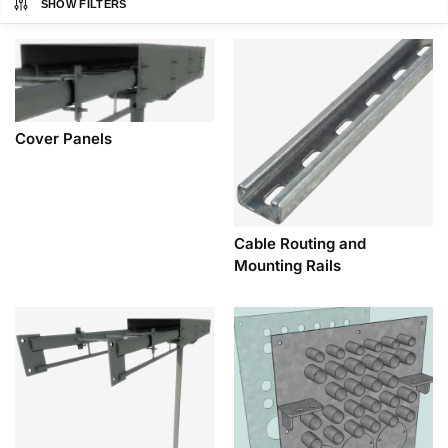
SHOW FILTERS
Cover Panels
Cable Routing and
Mounting Rails