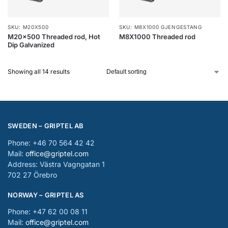
SKU: M20X500
SKU: M8X1000 GJENGESTANG
M20x500 Threaded rod, Hot
M8X1000 Threaded rod
Dip Galvanized
Showing all 14 results
SWEDEN – GRIPTEL AB
Phone: +46 70 564 42 42
Mail:
office@griptel.com
Address: Västra Vagngatan 1
702 27 Örebro
NORWAY – GRIPTEL AS
Phone: +47 62 00 08 11
Mail:
office@griptel.com