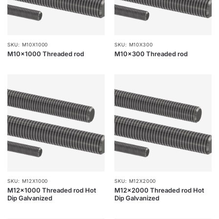
SKU: M10X1000
SKU: M10X300
M10x1000 Threaded rod
M10x300 Threaded rod
SKU: M12X1000
SKU: M12X2000
M12x1000 Threaded rod Hot
M12x2000 Threaded rod Hot
Dip Galvanized
Dip Galvanized