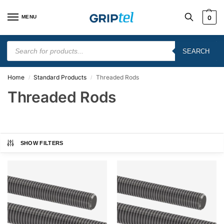
MENU
0
SEARCH
Home
Standard Products
Threaded Rods
/
/
Threaded Rods
SHOW FILTERS