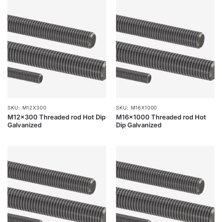
SKU: M12X300
SKU: M16X1000
M12x300 Threaded rod Hot Dip
M16x1000 Threaded rod Hot
Galvanized
Dip Galvanized