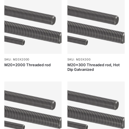
SKU: M20X2000
SKU: M20X300
M20x2000 Threaded rod
M20x300 Threaded rod, Hot
Dip Galvanized