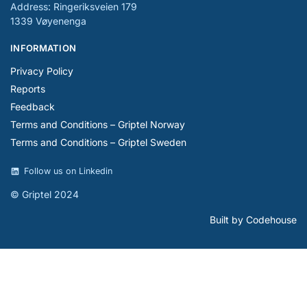
Address: Ringeriksveien 179
1339 Vøyenenga
INFORMATION
Privacy Policy
Reports
Feedback
Terms and Conditions – Griptel Norway
Terms and Conditions – Griptel Sweden
Follow us on Linkedin
© Griptel 2024
Built by Codehouse