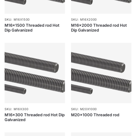
SKU: M16X1500
SKU: M16X2000
M16x1500 Threaded rod Hot
M16x2000 Threaded rod Hot
Dip Galvanized
Dip Galvanized
SKU: M16X300
SKU: M20X1000
M16x300 Threaded rod Hot Dip
M20x1000 Threaded rod
Galvanized