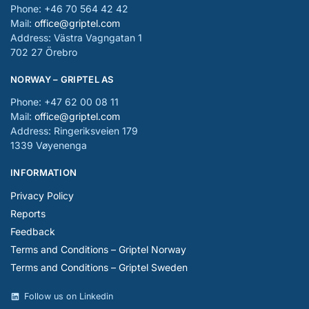
Phone: +46 70 564 42 42
Mail:
office@griptel.com
Address: Västra Vagngatan 1
702 27 Örebro
NORWAY – GRIPTEL AS
Phone: +47 62 00 08 11
Mail:
office@griptel.com
Address: Ringeriksveien 179
1339 Vøyenenga
INFORMATION
Privacy Policy
Reports
Feedback
Terms and Conditions – Griptel Norway
Terms and Conditions – Griptel Sweden
Follow us on Linkedin