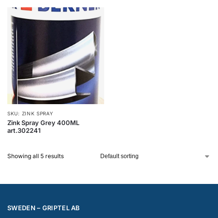
SKU: ZINK SPRAY
Zink Spray Grey 400ML
art.302241
Showing all 5 results
SWEDEN – GRIPTEL AB