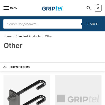
MENU
0
SEARCH
Home
Standard Products
Other
/
/
Other
SHOW FILTERS