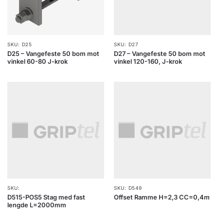
SKU: D25
SKU: D27
D25 – Vangefeste 50 bom mot
D27 – Vangefeste 50 bom mot
vinkel 60-80 J-krok
vinkel 120-160, J-krok
SKU:
SKU: D549
D515-POS5 Stag med fast
Offset Ramme H=2,3 CC=0,4m
lengde L=2000mm