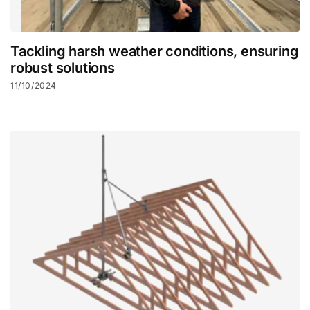
Tackling harsh weather conditions, ensuring
robust solutions
11/10/2024