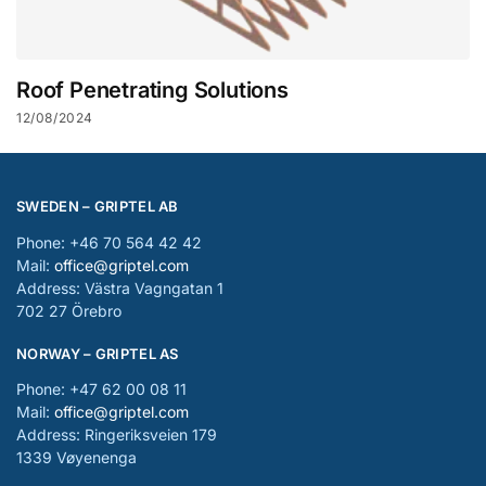
Roof Penetrating Solutions
12/08/2024
SWEDEN – GRIPTEL AB
Phone: +46 70 564 42 42
Mail:
office@griptel.com
Address: Västra Vagngatan 1
702 27 Örebro
NORWAY – GRIPTEL AS
Phone: +47 62 00 08 11
Mail:
office@griptel.com
Address: Ringeriksveien 179
1339 Vøyenenga