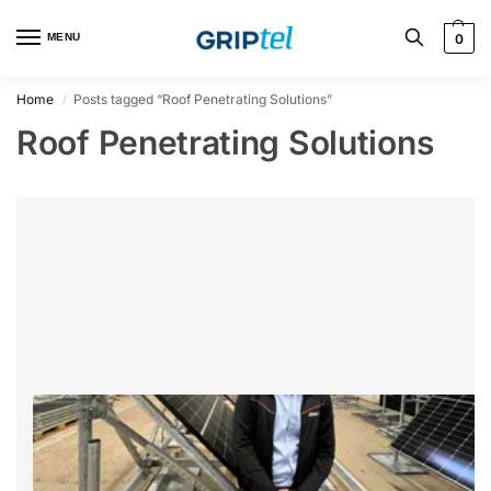
MENU
0
Home
Posts tagged “Roof Penetrating Solutions”
/
Roof Penetrating Solutions