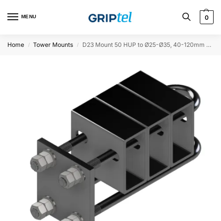
MENU
0
Home
Tower Mounts
D23 Mount 50 HUP to Ø25-Ø35, 40-120mm offset
/
/