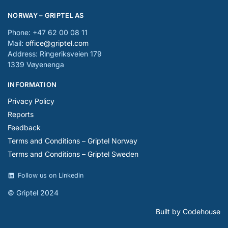
NORWAY – GRIPTEL AS
Phone: +47 62 00 08 11
Mail:
office@griptel.com
Address: Ringeriksveien 179
1339 Vøyenenga
INFORMATION
Privacy Policy
Reports
Feedback
Terms and Conditions – Griptel Norway
Terms and Conditions – Griptel Sweden
Follow us on Linkedin
© Griptel 2024
Built by Codehouse