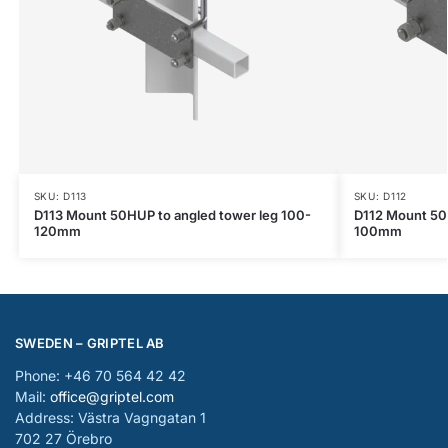
SKU: D113
SKU: D112
D113 Mount 50HUP to angled tower leg 100-
D112 Mount 50
120mm
100mm
SWEDEN – GRIPTEL AB
Phone: +46 70 564 42 42
Mail:
office@griptel.com
Address: Västra Vagngatan 1
702 27 Örebro