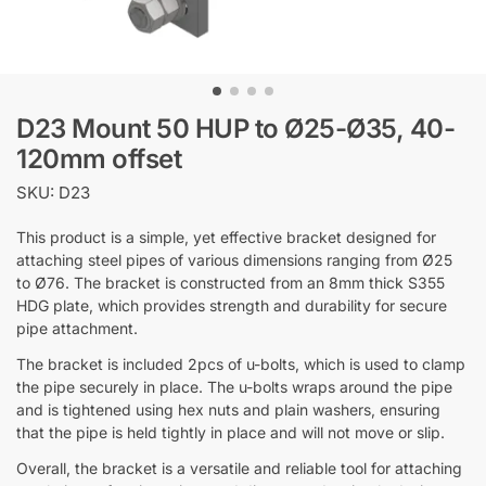
D23 Mount 50 HUP to Ø25-Ø35, 40-
120mm offset
SKU: D23
This product is a simple, yet effective bracket designed for
attaching steel pipes of various dimensions ranging from Ø25
to Ø76. The bracket is constructed from an 8mm thick S355
HDG plate, which provides strength and durability for secure
pipe attachment.
The bracket is included 2pcs of u-bolts, which is used to clamp
the pipe securely in place. The u-bolts wraps around the pipe
and is tightened using hex nuts and plain washers, ensuring
that the pipe is held tightly in place and will not move or slip.
Overall, the bracket is a versatile and reliable tool for attaching