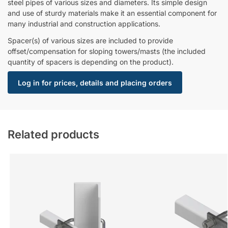
steel pipes of various sizes and diameters. Its simple design
and use of sturdy materials make it an essential component for
many industrial and construction applications.
Spacer(s) of various sizes are included to provide
offset/compensation for sloping towers/masts (the included
quantity of spacers is depending on the product).
Log in for prices, details and placing orders
Related products