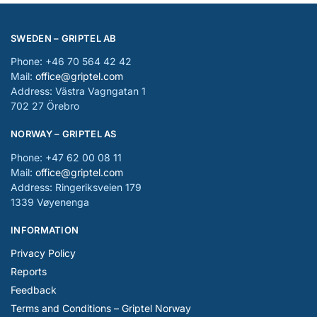
SWEDEN – GRIPTEL AB
Phone: +46 70 564 42 42
Mail:
office@griptel.com
Address: Västra Vagngatan 1
702 27 Örebro
NORWAY – GRIPTEL AS
Phone: +47 62 00 08 11
Mail:
office@griptel.com
Address: Ringeriksveien 179
1339 Vøyenenga
INFORMATION
Privacy Policy
Reports
Feedback
Terms and Conditions – Griptel Norway