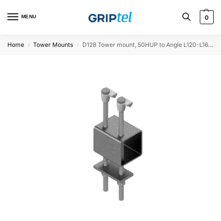
MENU
0
Home
Tower Mounts
D128 Tower mount, 50HUP to Angle L120-L160, 100mm spacer
/
/