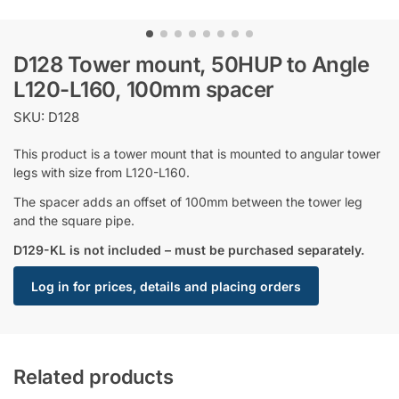
D128 Tower mount, 50HUP to Angle
L120-L160, 100mm spacer
SKU: D128
This product is a tower mount that is mounted to angular tower
legs with size from L120-L160.
The spacer adds an offset of 100mm between the tower leg
and the square pipe.
D129-KL is not included – must be purchased separately.
Log in for prices, details and placing orders
Related products