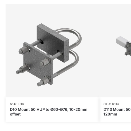
SKU: D10
SKU: D113
D10 Mount 50 HUP to Ø60-Ø76, 10-20mm
D113 Mount 50
offset
120mm