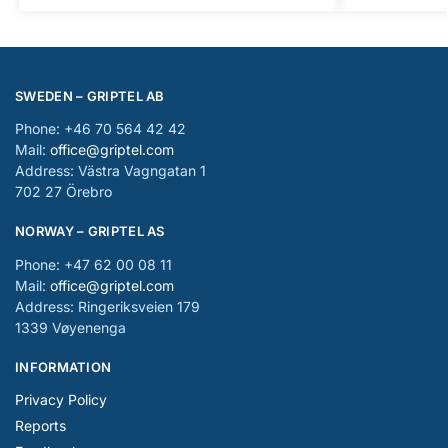
SWEDEN – GRIPTEL AB
Phone: +46 70 564 42 42
Mail:
office@griptel.com
Address: Västra Vagngatan 1
702 27 Örebro
NORWAY – GRIPTEL AS
Phone: +47 62 00 08 11
Mail:
office@griptel.com
Address: Ringeriksveien 179
1339 Vøyenenga
INFORMATION
Privacy Policy
Reports