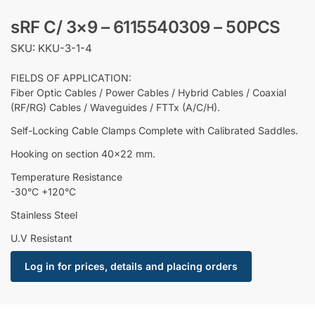
sRF C/ 3×9 – 6115540309 – 50PCS
SKU: KKU-3-1-4
FIELDS OF APPLICATION:
Fiber Optic Cables / Power Cables / Hybrid Cables / Coaxial
(RF/RG) Cables / Waveguides / FTTx (A/C/H).
Self-Locking Cable Clamps Complete with Calibrated Saddles.
Hooking on section 40×22 mm.
Temperature Resistance
-30°C +120°C
Stainless Steel
U.V Resistant
Log in for prices, details and placing orders