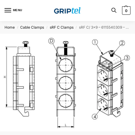
MENU
0
Home
Cable Clamps
sRF C Clamps
sRF C/ 3×9 – 6115540309 – 50PCS
/
/
/