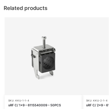
Related products
SKU: KKU-1-1-4
SKU: KKU-2-1-4
sRF C/ 1×9 – 6115540009 – 50PCS
sRF C/ 2×9 – 