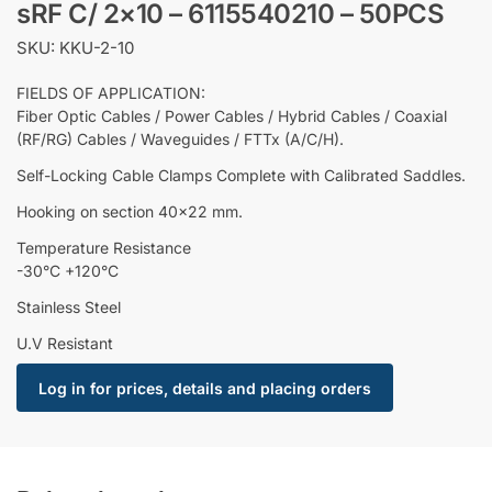
sRF C/ 2×10 – 6115540210 – 50PCS
SKU: KKU-2-10
FIELDS OF APPLICATION:
Fiber Optic Cables / Power Cables / Hybrid Cables / Coaxial
(RF/RG) Cables / Waveguides / FTTx (A/C/H).
Self-Locking Cable Clamps Complete with Calibrated Saddles.
Hooking on section 40×22 mm.
Temperature Resistance
-30°C +120°C
Stainless Steel
U.V Resistant
Log in for prices, details and placing orders