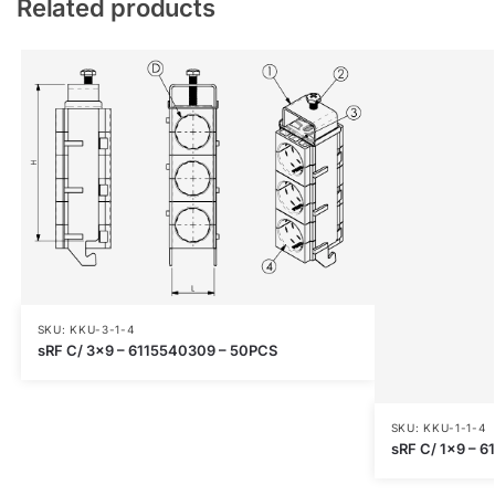
Related products
SKU: KKU-3-1-4
sRF C/ 3×9 – 6115540309 – 50PCS
SKU: KKU-1-1-4
sRF C/ 1×9 – 