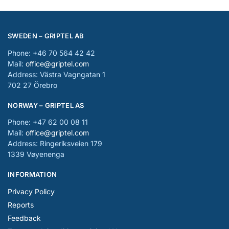
SWEDEN – GRIPTEL AB
Phone: +46 70 564 42 42
Mail:
office@griptel.com
Address: Västra Vagngatan 1
702 27 Örebro
NORWAY – GRIPTEL AS
Phone: +47 62 00 08 11
Mail:
office@griptel.com
Address: Ringeriksveien 179
1339 Vøyenenga
INFORMATION
Privacy Policy
Reports
Feedback