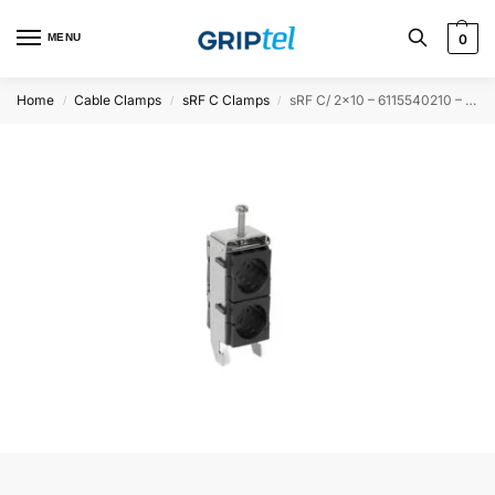
MENU
0
Home
Cable Clamps
sRF C Clamps
sRF C/ 2×10 – 6115540210 – 50PCS
/
/
/