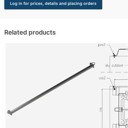
Log in for prices, details and placing orders
Related products