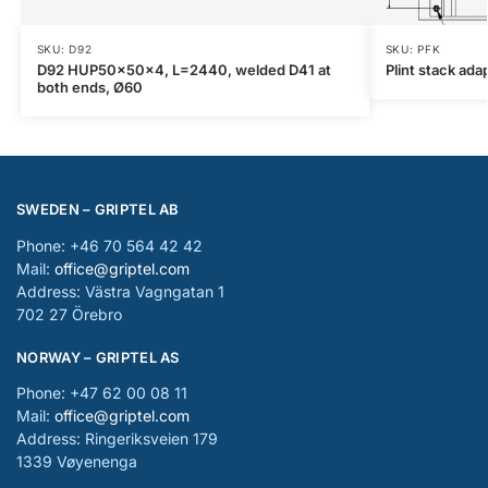
SKU: D92
SKU: PFK
D92 HUP50x50x4, L=2440, welded D41 at
Plint stack ada
both ends, Ø60
SWEDEN – GRIPTEL AB
Phone: +46 70 564 42 42
Mail:
office@griptel.com
Address: Västra Vagngatan 1
702 27 Örebro
NORWAY – GRIPTEL AS
Phone: +47 62 00 08 11
Mail:
office@griptel.com
Address: Ringeriksveien 179
1339 Vøyenenga