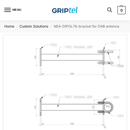
MENU
0
Home
Custom Solutions
NEA-DIPOL76-bracket for DAB antenna
/
/