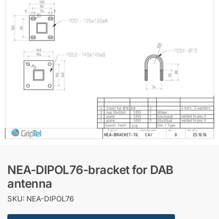
NEA-DIPOL76-bracket for DAB
antenna
SKU: NEA-DIPOL76