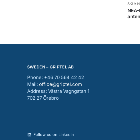
SKU: 
NEA-
ante
SWEDEN – GRIPTEL AB
Phone: +46 70 564 42 42
Mail:
office@griptel.com
Address: Västra Vagngatan 1
702 27 Örebro
Follow us on Linkedin