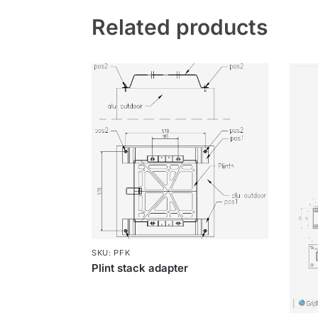
Related products
SKU: PFK
Plint stack adapter