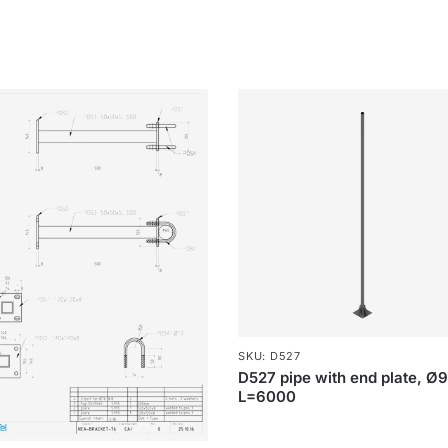
SKU: D527
D527 pipe with end plate, Ø
L=6000