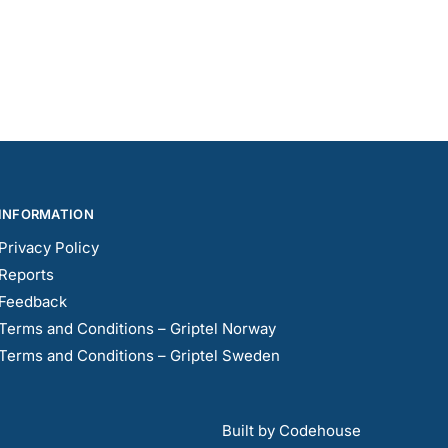
INFORMATION
Privacy Policy
Reports
Feedback
Terms and Conditions – Griptel Norway
Terms and Conditions – Griptel Sweden
Built by Codehouse