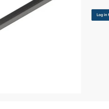
Log in 