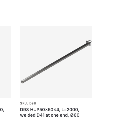
SKU: D98
90,
D98 HUP50x50x4, L=2000,
welded D41 at one end, Ø60