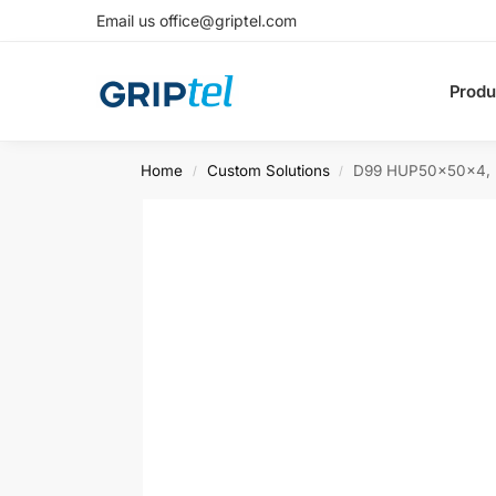
Email us office@griptel.com
Produ
Home
Custom Solutions
D99 HUP50x50x4, L
/
/