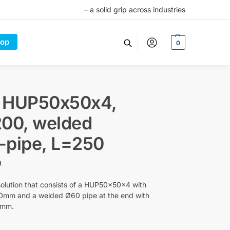
– a solid grip across industries
op
0
 HUP50x50x4,
00, welded
-pipe, L=250
9
olution that consists of a HUP50x50x4 with
0mm and a welded Ø60 pipe at the end with
0mm.