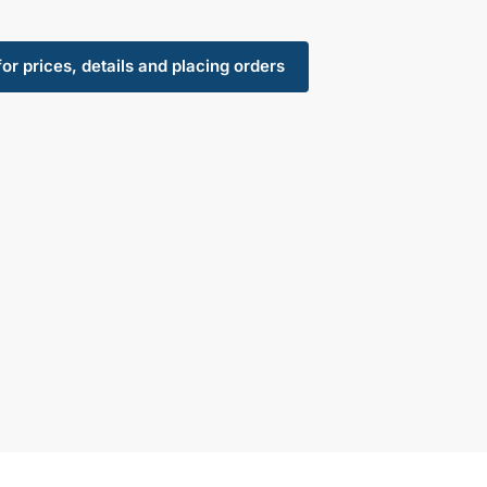
for prices, details and placing orders