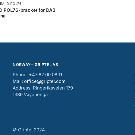
NEA-DIPOL76
DIPOL76-bracket for DAB
nna
NORWAY – GRIPTEL AS
Phone: +47 62 00 08 11
Mail:
office@griptel.com
Address: Ringeriksveien 179
1339 Vøyenenga
© Griptel 2024