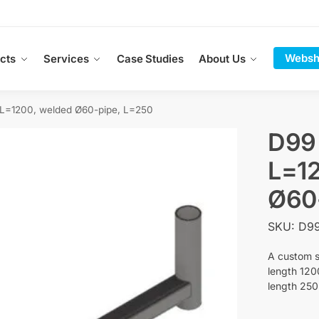
Websh
cts
Services
Case Studies
About Us
=1200, welded Ø60-pipe, L=250
D99
L=12
Ø60
SKU: D9
A custom s
length 120
length 25