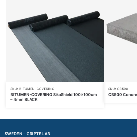
SKU: BITUMEN-COVERING
SKU: CB500
BITUMEN-COVERING SikaShield 100x100cm
CB500 Concr
– 4mm BLACK
SWEDEN – GRIPTEL AB