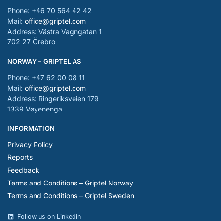
Phone: +46 70 564 42 42
Mail:
office@griptel.com
Address: Västra Vagngatan 1
702 27 Örebro
NORWAY – GRIPTEL AS
Phone: +47 62 00 08 11
Mail:
office@griptel.com
Address: Ringeriksveien 179
1339 Vøyenenga
INFORMATION
Privacy Policy
Reports
Feedback
Terms and Conditions – Griptel Norway
Terms and Conditions – Griptel Sweden
Follow us on Linkedin