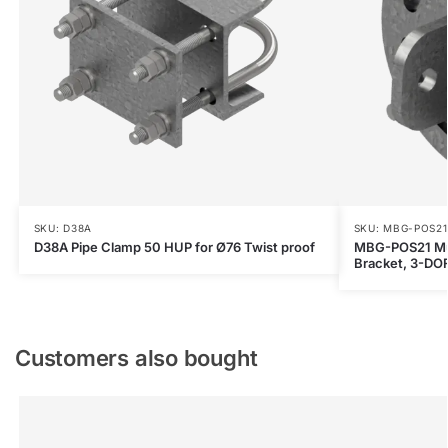
SKU: D38A
SKU: MBG-POS21
D38A Pipe Clamp 50 HUP for Ø76 Twist proof
MBG-POS21 Mult
Bracket, 3-DOF
Customers also bought