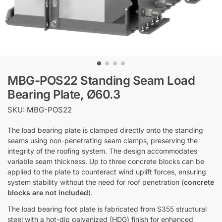
MBG-POS22 Standing Seam Load
Bearing Plate, Ø60.3
SKU: MBG-POS22
The load bearing plate is clamped directly onto the standing
seams using non-penetrating seam clamps, preserving the
integrity of the roofing system. The design accommodates
variable seam thickness. Up to three concrete blocks can be
applied to the plate to counteract wind uplift forces, ensuring
system stability without the need for roof penetration (
concrete
blocks are not included
).
The load bearing foot plate is fabricated from S355 structural
steel with a hot-dip galvanized (HDG) finish for enhanced