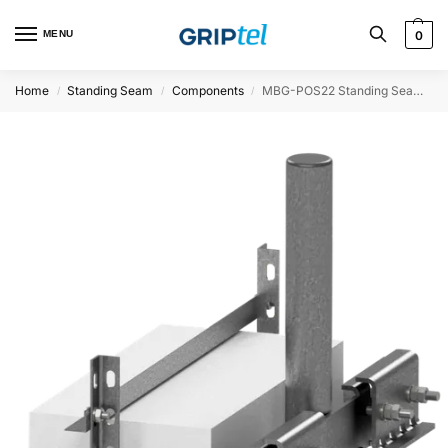
MENU
0
Home
Standing Seam
Components
MBG-POS22 Standing Seam Load Bearing Plate, Ø60.3
/
/
/