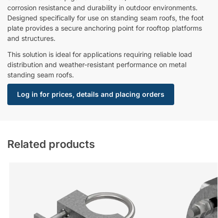
corrosion resistance and durability in outdoor environments.
Designed specifically for use on standing seam roofs, the foot
plate provides a secure anchoring point for rooftop platforms
and structures.
This solution is ideal for applications requiring reliable load
distribution and weather-resistant performance on metal
standing seam roofs.
Log in for prices, details and placing orders
Related products