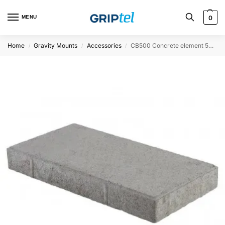
MENU
0
Home
Gravity Mounts
Accessories
CB500 Concrete element 500x250x50mm
/
/
/