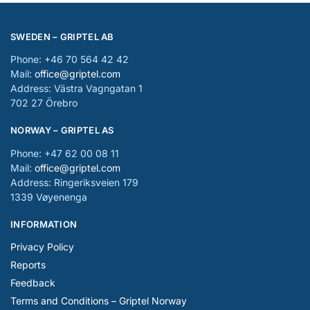
SWEDEN – GRIPTEL AB
Phone: +46 70 564 42 42
Mail:
office@griptel.com
Address: Västra Vagngatan 1
702 27 Örebro
NORWAY – GRIPTEL AS
Phone: +47 62 00 08 11
Mail:
office@griptel.com
Address: Ringeriksveien 179
1339 Vøyenenga
INFORMATION
Privacy Policy
Reports
Feedback
Terms and Conditions – Griptel Norway