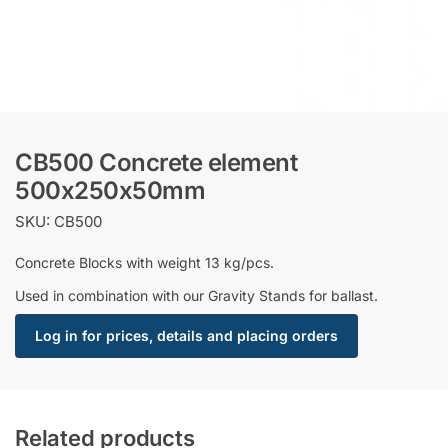
CB500 Concrete element
500x250x50mm
SKU: CB500
Concrete Blocks with weight 13 kg/pcs.
Used in combination with our Gravity Stands for ballast.
Log in for prices, details and placing orders
Related products