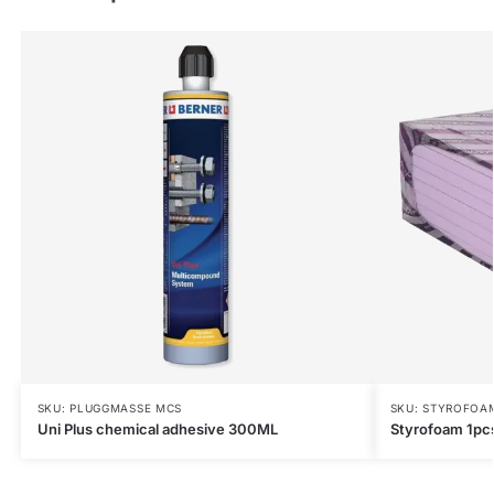
SKU: PLUGGMASSE MCS
SKU: STYROFOA
Uni Plus chemical adhesive 300ML
Styrofoam 1p