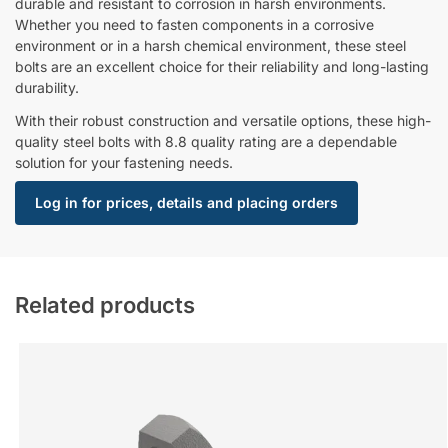
durable and resistant to corrosion in harsh environments.
Whether you need to fasten components in a corrosive
environment or in a harsh chemical environment, these steel
bolts are an excellent choice for their reliability and long-lasting
durability.
With their robust construction and versatile options, these high-
quality steel bolts with 8.8 quality rating are a dependable
solution for your fastening needs.
Log in for prices, details and placing orders
Related products