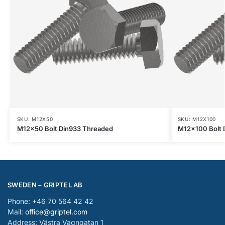
SKU: M12X50
SKU: M12X100
M12x50 Bolt Din933 Threaded
M12x100 Bolt 
SWEDEN – GRIPTEL AB
Phone: +46 70 564 42 42
Mail:
office@griptel.com
Address: Västra Vagngatan 1