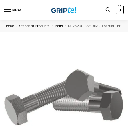
MENU
0
Home
Standard Products
Bolts
M12x200 Bolt DIN931 partial Threaded
/
/
/