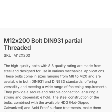
M12x200 Bolt DIN931 partial
Threaded
SKU: M12X200
The high-quality bolts with 8.8 quality rating are made from
steel and designed for use in various mechanical applications.
These bolts come in sizes ranging from M8 to M20 and are
available in both DIN931 and DIN933 standards, offering
versatility and meeting a wide range of fastening requirements.
They provide a secure and reliable connection, ensuring a
strong and dependable hold. The steel construction of the
bolts, combined with the available HDG (Hot-Dipped
Galvanized) and Acid Proof surface treatments, make them