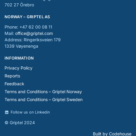
702 27 Örebro
NORWAY – GRIPTEL AS
Phone: +47 62 00 08 11
Mail:
office@griptel.com
Address: Ringeriksveien 179
1339 Vøyenenga
INFORMATION
Privacy Policy
Reports
Feedback
Terms and Conditions – Griptel Norway
Terms and Conditions – Griptel Sweden
Follow us on Linkedin
© Griptel 2024
Built by Codehouse