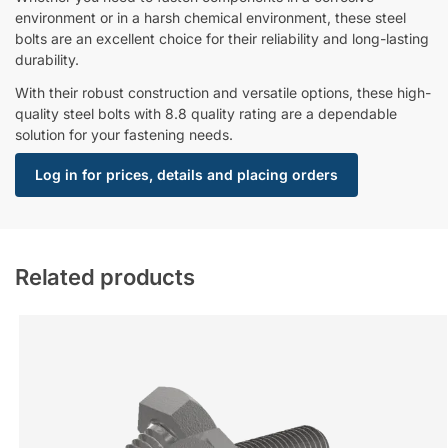
environment or in a harsh chemical environment, these steel
bolts are an excellent choice for their reliability and long-lasting
durability.
With their robust construction and versatile options, these high-
quality steel bolts with 8.8 quality rating are a dependable
solution for your fastening needs.
Log in for prices, details and placing orders
Related products