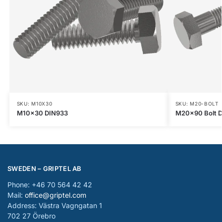
SKU: M10X30
SKU: M20-BOLT
M10x30 DIN933
M20x90 Bolt D
SWEDEN – GRIPTEL AB
Phone: +46 70 564 42 42
Mail:
office@griptel.com
Address: Västra Vagngatan 1
702 27 Örebro