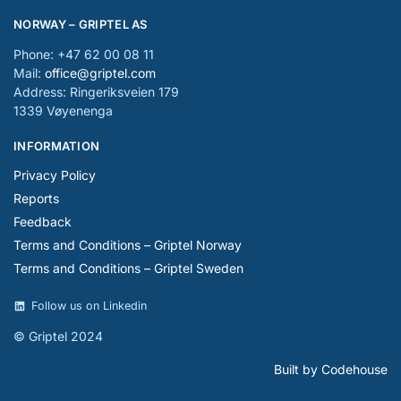
NORWAY – GRIPTEL AS
Phone: +47 62 00 08 11
Mail:
office@griptel.com
Address: Ringeriksveien 179
1339 Vøyenenga
INFORMATION
Privacy Policy
Reports
Feedback
Terms and Conditions – Griptel Norway
Terms and Conditions – Griptel Sweden
Follow us on Linkedin
© Griptel 2024
Built by Codehouse