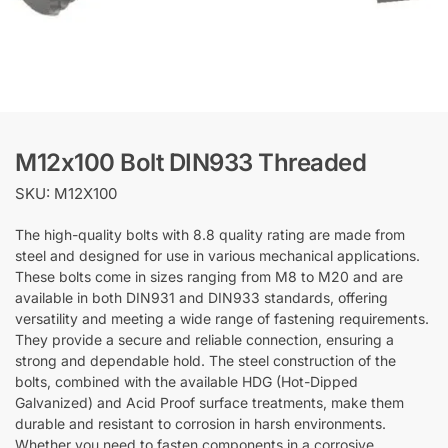
M12x100 Bolt DIN933 Threaded
SKU: M12X100
The high-quality bolts with 8.8 quality rating are made from
steel and designed for use in various mechanical applications.
These bolts come in sizes ranging from M8 to M20 and are
available in both DIN931 and DIN933 standards, offering
versatility and meeting a wide range of fastening requirements.
They provide a secure and reliable connection, ensuring a
strong and dependable hold. The steel construction of the
bolts, combined with the available HDG (Hot-Dipped
Galvanized) and Acid Proof surface treatments, make them
durable and resistant to corrosion in harsh environments.
Whether you need to fasten components in a corrosive