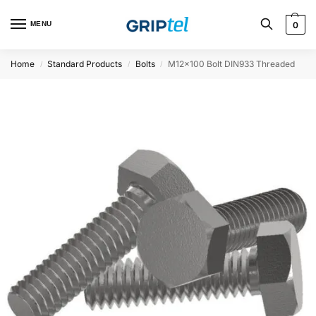
MENU
0
Home
Standard Products
Bolts
M12x100 Bolt DIN933 Threaded
/
/
/