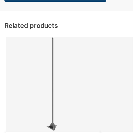
Related products