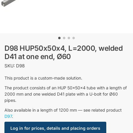
D98 HUP50x50x4, L=2000, welded
D41 at one end, Ø60
SKU: D98
This product is a custom-made solution.
The product consists of an HUP 50x50x4 tube with a length of
2000 mm and one welded D41 plate with a U-bolt for Ø60
pipes.
Also available in a length of 1200 mm — see related product
D97
.
Log in for prices, details and placing orders