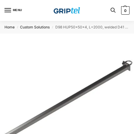
MENU
0
Home
Custom Solutions
D98 HUP50x50x4, L=2000, welded D41 at one end, Ø60
/
/