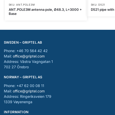
SKU: ANT.POLE3M
SKU: D521
ANT.POLE3M antenna pole, Ø48.3, L=3000 +
D521 pipe with
Base
SWEDEN – GRIPTEL AB
Phone: +46 70 564 42 42
Mail:
office@griptel.com
Address: Västra Vagngatan 1
702 27 Örebro
NORWAY – GRIPTEL AS
Phone: +47 62 00 08 11
Mail:
office@griptel.com
Address: Ringeriksveien 179
1339 Vøyenenga
INFORMATION