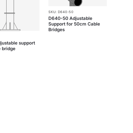
SKU: D640-50
D640-50 Adjustable
Support for 50cm Cable
Bridges
ustable support
e bridge