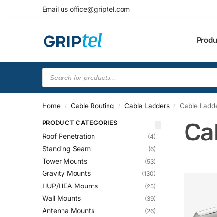
Email us office@griptel.com
Produ
Home
Cable Routing
Cable Ladders
Cable Ladde
/
/
/
Ca
PRODUCT CATEGORIES
Roof Penetration
(4)
Standing Seam
(6)
Tower Mounts
(53)
Gravity Mounts
(130)
HUP/HEA Mounts
(25)
Wall Mounts
(39)
Antenna Mounts
(26)