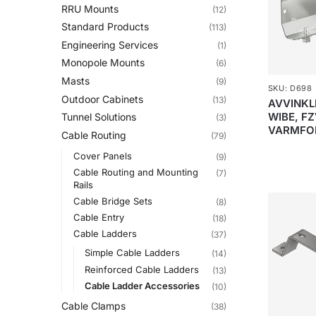
RRU Mounts
(12)
Standard Products
(113)
Engineering Services
(1)
Monopole Mounts
(6)
Masts
(9)
SKU: D698
Outdoor Cabinets
(13)
AVVINKLI
WIBE, FZ
Tunnel Solutions
(3)
VARMFO
Cable Routing
(79)
Cover Panels
(9)
Cable Routing and Mounting
(7)
Rails
Cable Bridge Sets
(8)
Cable Entry
(18)
Cable Ladders
(37)
Simple Cable Ladders
(14)
Reinforced Cable Ladders
(13)
Cable Ladder Accessories
(10)
Cable Clamps
(38)