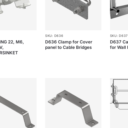
SKU: D636
SKU: D637
NG 22, M6,
D636 Clamp for Cover
D637 Ca
V,
panel to Cable Bridges
for Wall
RSINKET