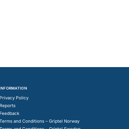
INFORMATION
Privacy Policy
Reports
Feedback
Terms and Conditions – Griptel Norway
Terms and Conditions – Griptel Sweden