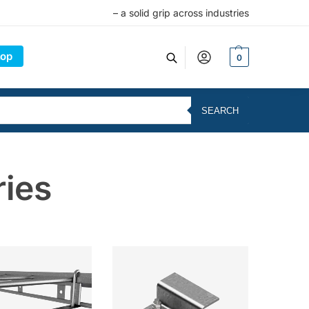
– a solid grip across industries
op
0
SEARCH
ries