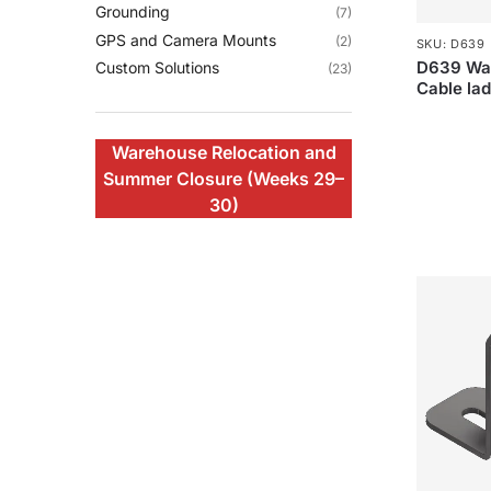
Grounding
(7)
GPS and Camera Mounts
(2)
SKU: D639
D639 Wal
Custom Solutions
(23)
Cable la
Warehouse Relocation and
Summer Closure (Weeks 29–
30)