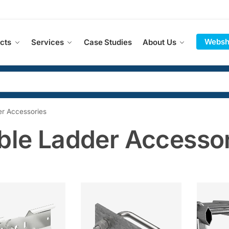
Websh
cts
Services
Case Studies
About Us
r Accessories
ble Ladder Accesso