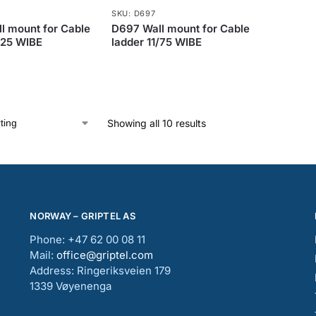
SKU: D697
l mount for Cable
D697 Wall mount for Cable
/25 WIBE
ladder 11/75 WIBE
Showing all 10 results
NORWAY – GRIPTEL AS
Phone: +47 62 00 08 11
Mail:
office@griptel.com
Address: Ringeriksveien 179
1339 Vøyenenga