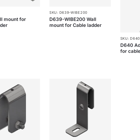
SKU: D639-WIBE200
l mount for
D639-WIBE200 Wall
dder
mount for Cable ladder
SKU: D640
D640 Adj
for cabl