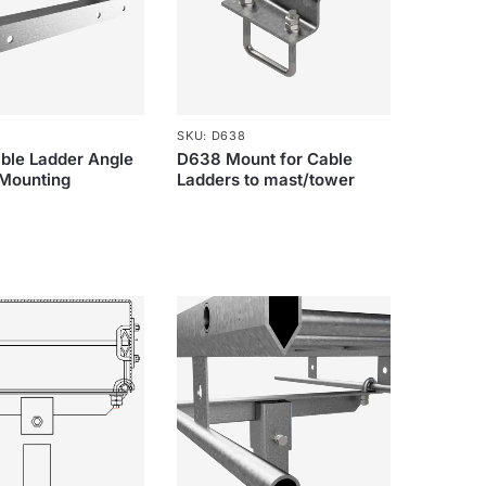
SKU: D638
ble Ladder Angle
D638 Mount for Cable
 Mounting
Ladders to mast/tower