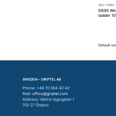
SKU: D695
D695 Wal
ladder 11
SWEDEN – GRIPTEL AB
Phone: +46 70 564 42 42
Mail:
office@griptel.com
Address: Västra Vagngatan 1
702 27 Örebro