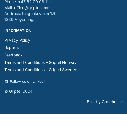
Phone: +47 62 00 08 11
Mail:
office@griptel.com
Address: Ringeriksveien 179
1339 Vøyenenga
INFORMATION
Privacy Policy
Reports
Feedback
Terms and Conditions – Griptel Norway
Terms and Conditions – Griptel Sweden
Follow us on Linkedin
© Griptel 2024
Built by Codehouse