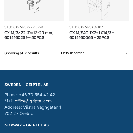
SKU: OX-M-3X22-13-20
SKU: OX-M-SAC-1X7
OX M/3×22 (D=13-20 mm) –
OX M/SAC 1X7+1X14/3 –
6015160259 – 50PCS
6015160066 – 25PCS
Showing all 2 results
SWEDEN – GRIPTEL AB
Phone: +46 70 564 42 42
Mail:
office@griptel.com
Address: Västra Vagngatan 1
702 27 Örebro
NORWAY – GRIPTEL AS