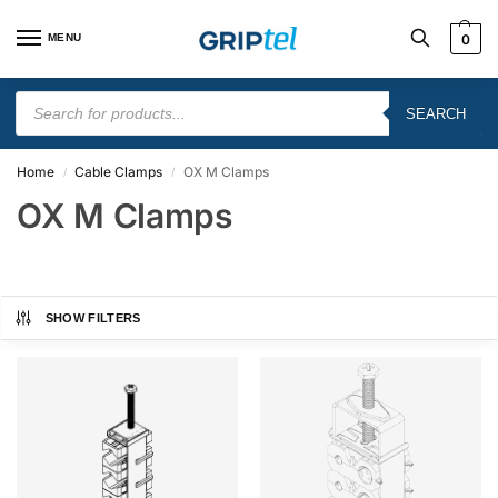
MENU
0
SEARCH
Home
Cable Clamps
OX M Clamps
/
/
OX M Clamps
SHOW FILTERS