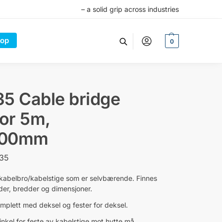
– a solid grip across industries
op
0
5 Cable bridge
for 5m,
500mm
-35
 kabelbro/kabelstige som er selvbærende. Finnes
gder, bredder og dimensjoner.
mplett med deksel og fester for deksel.
nkel for feste av kabelstige mot hytte må