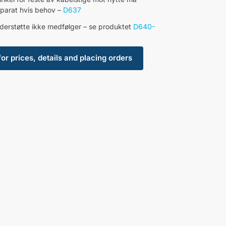
separat hvis behov –
D637
derstøtte ikke medfølger – se produktet
D640-
for prices, details and placing orders