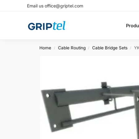
Email us office@griptel.com
Produ
Home
Cable Routing
Cable Bridge Sets
YK
/
/
/