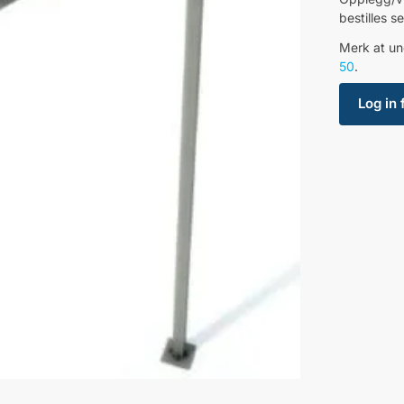
bestilles 
Merk at un
50
.
Log in 