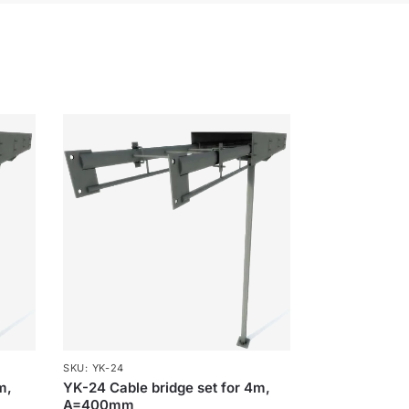
SKU: YK-24
m,
YK-24 Cable bridge set for 4m,
A=400mm