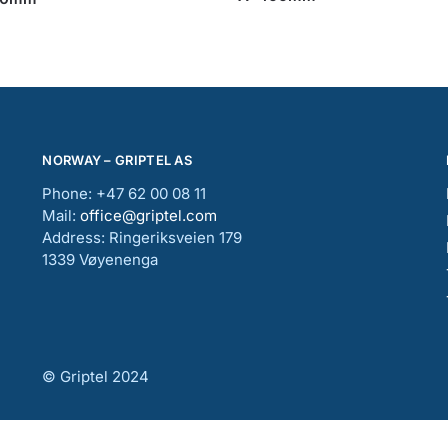
NORWAY – GRIPTEL AS
Phone: +47 62 00 08 11
Mail:
office@griptel.com
Address: Ringeriksveien 179
1339 Vøyenenga
© Griptel 2024