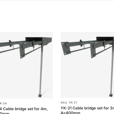
SKU: YK-21
K-34
YK-21 Cable bridge set for 3
 Cable bridge set for 4m,
A=400mm
00mm