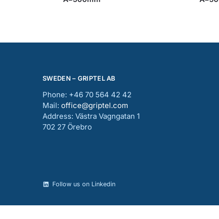
SWEDEN – GRIPTEL AB
Phone: +46 70 564 42 42
Mail:
office@griptel.com
Address: Västra Vagngatan 1
702 27 Örebro
Follow us on Linkedin