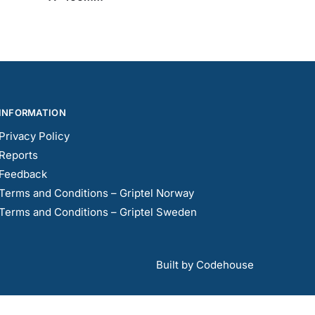
INFORMATION
Privacy Policy
Reports
Feedback
Terms and Conditions – Griptel Norway
Terms and Conditions – Griptel Sweden
Built by Codehouse