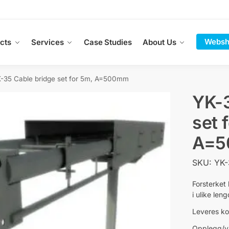
Websh
cts
Services
Case Studies
About Us
-35 Cable bridge set for 5m, A=500mm
YK-3
set 
A=
SKU: YK
Forsterket
i ulike len
Leveres ko
Opplegg/vi