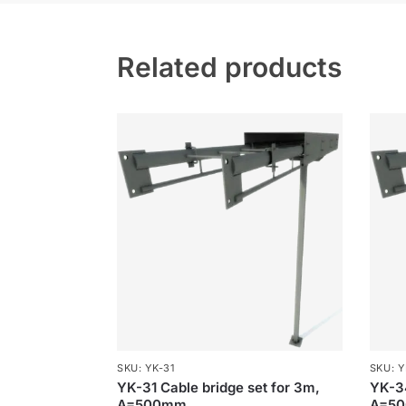
Related products
SKU: YK-31
SKU: Y
YK-31 Cable bridge set for 3m,
YK-34
A=500mm
A=5