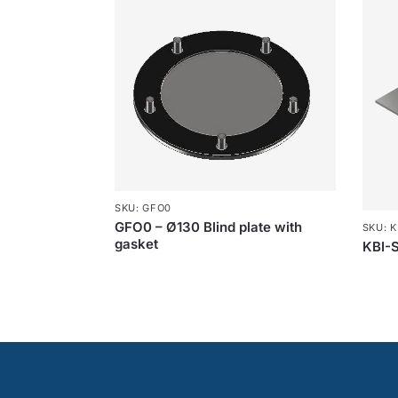
SKU: GFO0
GFO0 – Ø130 Blind plate with
SKU: K
gasket
KBI-S