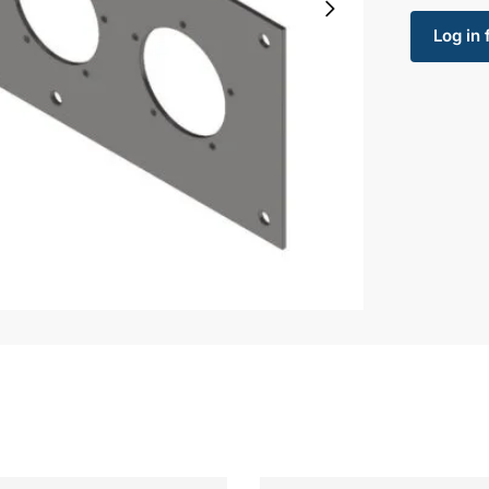
Log in 