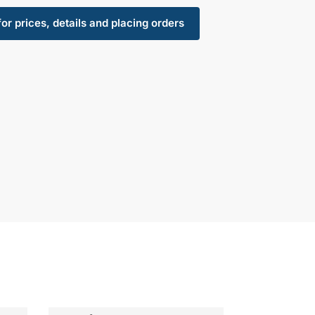
for prices, details and placing orders