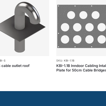
BI-S
SKU: KBI-1.1B
 cable outlet roof
KBI-1.1B Inndoor Cabling Int
Plate for 50cm Cable Bridge