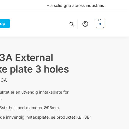
– a solid grip across industries
op
0
3A External
ke plate 3 holes
-3A
uktet er en utvendig inntaksplate for
.
 3stk hull med diameter Ø95mm.
ende innvendig inntaksplate, se produktet KBI-3B: