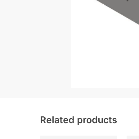
Related products