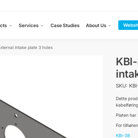
Websh
cts
Services
Case Studies
About Us
xternal intake plate 3 holes
KBI-
inta
SKU: KBI
Dette prod
kabelføring
Platen har
For tilhør
KBI-3B