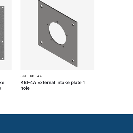
SKU: KBI-4A
ake
KBI-4A External intake plate 1
s
hole