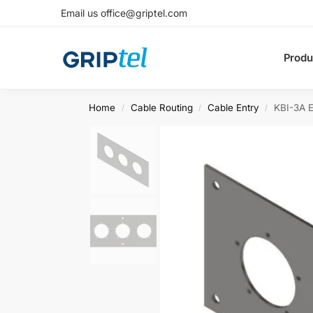
Email us office@griptel.com
Produ
Home
Cable Routing
Cable Entry
KBI-3A E
/
/
/