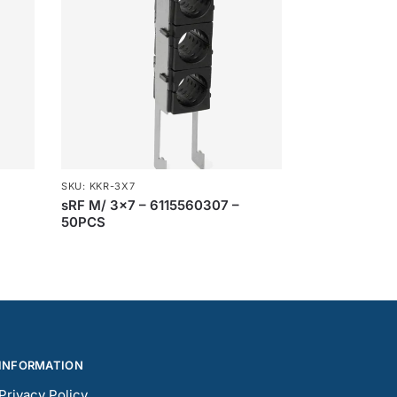
SKU: KKR-3X7
sRF M/ 3×7 – 6115560307 –
50PCS
INFORMATION
Privacy Policy