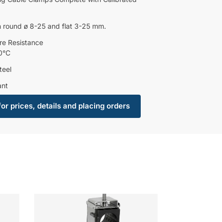
 round ø 8-25 and flat 3-25 mm.
re Resistance
0°C
teel
ant
for prices, details and placing orders