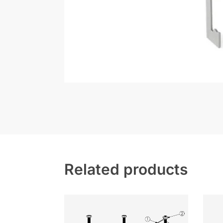
Related products