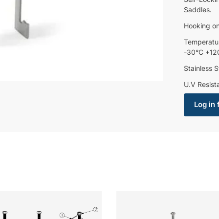
Saddles.
Hooking on
Temperatu
-30°C +12
Stainless S
U.V Resist
Log in 