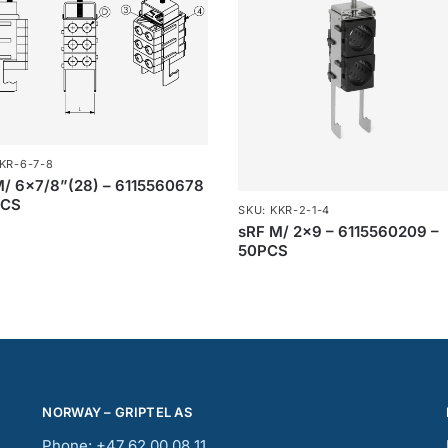
KR-6-7-8
M/ 6×7/8”(28) – 6115560678
PCS
SKU: KKR-2-1-4
sRF M/ 2×9 – 6115560209 –
50PCS
NORWAY – GRIPTEL AS
Phone: +47 62 00 08 11