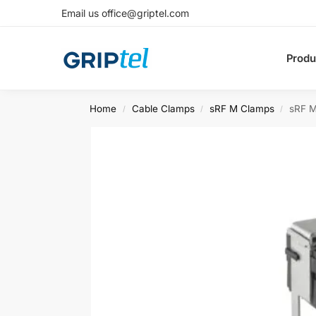
Email us office@griptel.com
Produ
Home
Cable Clamps
sRF M Clamps
sRF M
/
/
/