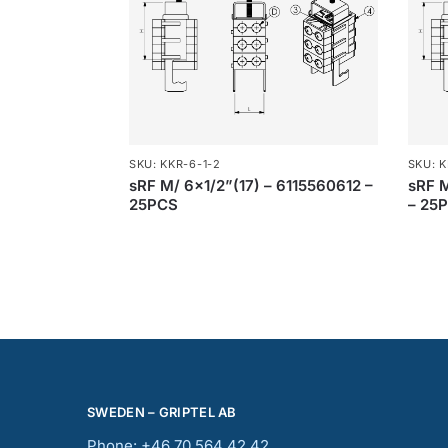
SKU: KKR-6-1-2
SKU: K
sRF M/ 6×1/2”(17) – 6115560612 –
sRF 
25PCS
– 25
SWEDEN – GRIPTEL AB
Phone: +46 70 564 42 42