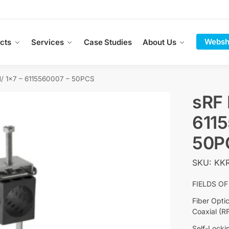
Websh
cts
Services
Case Studies
About Us
/ 1×7 – 6115560007 – 50PCS
sRF 
611
50P
SKU: KKR
FIELDS OF
Fiber Opti
Coaxial (R
Self-Locki