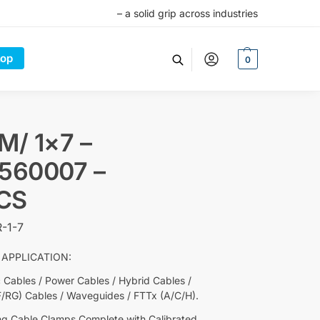
– a solid grip across industries
op
0
M/ 1×7 –
5560007 –
CS
-1-7
 APPLICATION:
c Cables / Power Cables / Hybrid Cables /
F/RG) Cables / Waveguides / FTTx (A/C/H).
ng Cable Clamps Complete with Calibrated