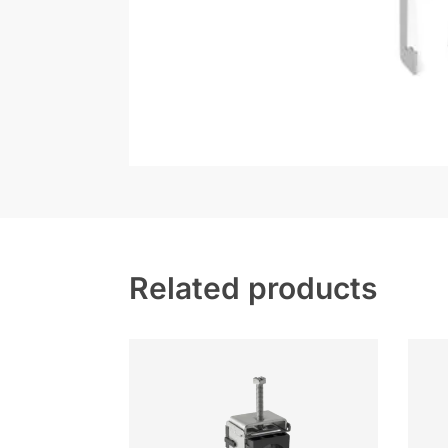
Related products