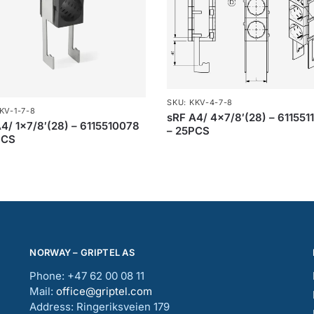
SKU: KKV-4-7-8
KV-1-7-8
sRF A4/ 4×7/8′(28) – 611551
4/ 1×7/8′(28) – 6115510078
– 25PCS
PCS
NORWAY – GRIPTEL AS
Phone: +47 62 00 08 11
Mail:
office@griptel.com
Address: Ringeriksveien 179