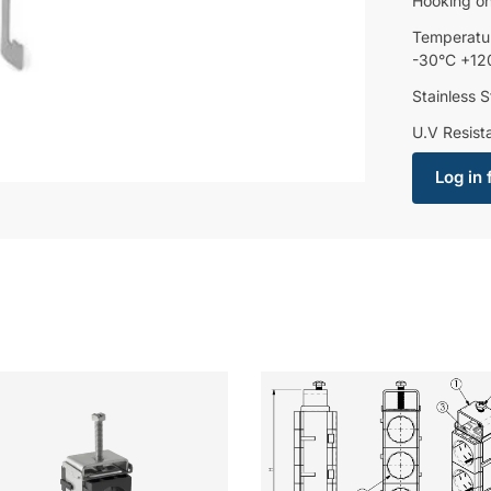
Hooking o
Temperatu
-30°C +12
Stainless S
U.V Resist
Log in 