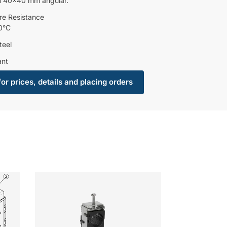
n 40×40 mm angular.
re Resistance
0°C
teel
ant
for prices, details and placing orders