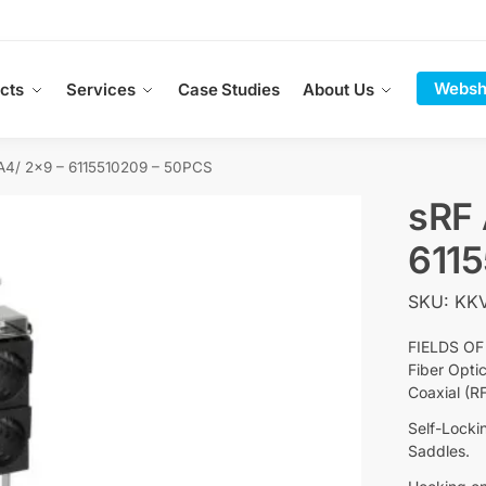
Websh
cts
Services
Case Studies
About Us
A4/ 2×9 – 6115510209 – 50PCS
sRF 
611
SKU: KKV
FIELDS OF
Fiber Opti
Coaxial (R
Self-Locki
Saddles.