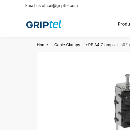
Email us office@griptel.com
Produ
Home
Cable Clamps
sRF A4 Clamps
sRF 
/
/
/