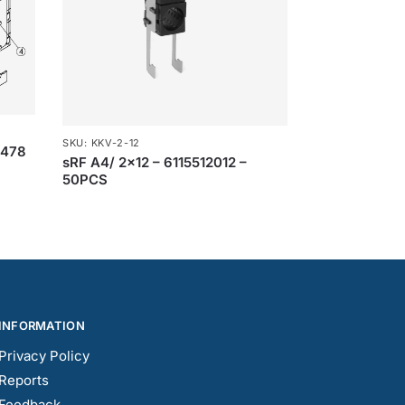
SKU: KKV-2-12
1478
sRF A4/ 2×12 – 6115512012 –
50PCS
INFORMATION
Privacy Policy
Reports
Feedback