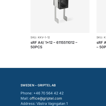
SKU: KKV-1-12
SKU: K
sRF A4/ 1×12 – 6115511012 –
sRF A
50PCS
– 50
SWEDEN – GRIPTEL AB
Phone: +46 70 564 42 42
Mail:
office@griptel.com
Address: Västra Vagngatan 1