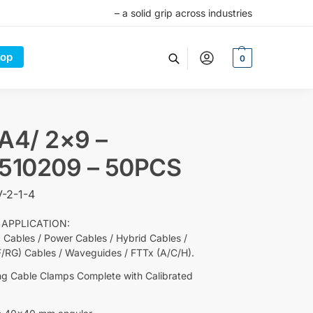
– a solid grip across industries
op
0
A4/ 2×9 –
5510209 – 50PCS
-2-1-4
 APPLICATION:
c Cables / Power Cables / Hybrid Cables /
F/RG) Cables / Waveguides / FTTx (A/C/H).
ng Cable Clamps Complete with Calibrated