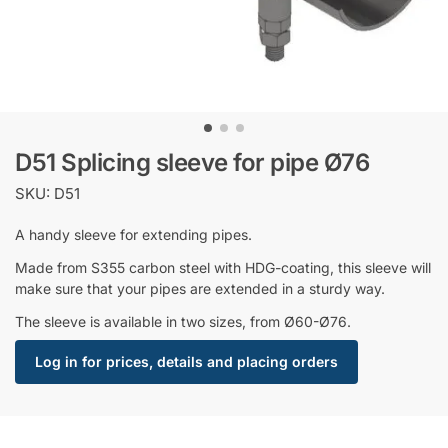
D51 Splicing sleeve for pipe Ø76
SKU: D51
A handy sleeve for extending pipes.
Made from S355 carbon steel with HDG-coating, this sleeve will
make sure that your pipes are extended in a sturdy way.
The sleeve is available in two sizes, from Ø60-Ø76.
Log in for prices, details and placing orders