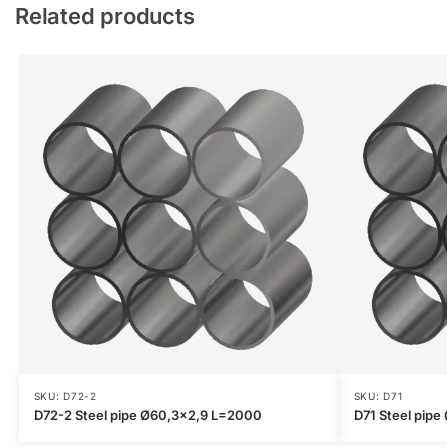
Related products
SKU: D72-2
SKU: D71
D72-2 Steel pipe Ø60,3×2,9 L=2000
D71 Steel pip