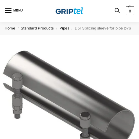
MENU
0
Home
Standard Products
Pipes
D51 Splicing sleeve for pipe Ø76
/
/
/