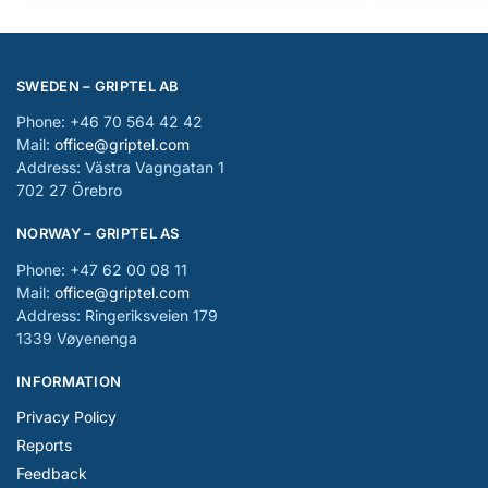
SWEDEN – GRIPTEL AB
Phone: +46 70 564 42 42
Mail:
office@griptel.com
Address: Västra Vagngatan 1
702 27 Örebro
NORWAY – GRIPTEL AS
Phone: +47 62 00 08 11
Mail:
office@griptel.com
Address: Ringeriksveien 179
1339 Vøyenenga
INFORMATION
Privacy Policy
Reports
Feedback