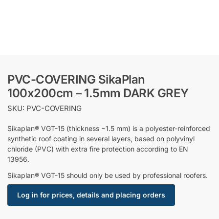
PVC-COVERING SikaPlan
100x200cm – 1.5mm DARK GREY
SKU: PVC-COVERING
Sikaplan® VGT-15 (thickness ~1.5 mm) is a polyester-reinforced
synthetic roof coating in several layers, based on polyvinyl
chloride (PVC) with extra fire protection according to EN
13956.
Sikaplan® VGT-15 should only be used by professional roofers.
Log in for prices, details and placing orders