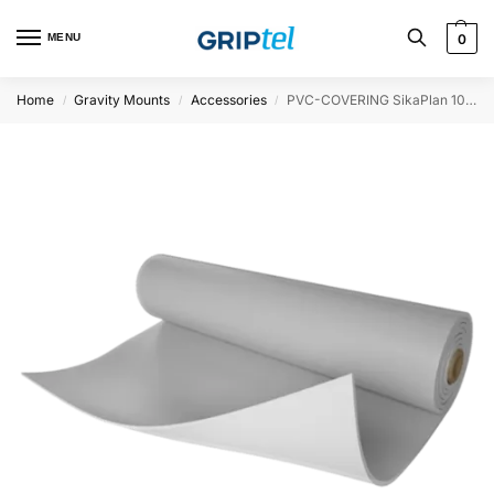
MENU
0
Home
Gravity Mounts
Accessories
PVC-COVERING SikaPlan 100x200cm – 1.5mm DARK GREY
/
/
/