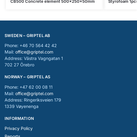
CB500 Concrete element 500x250x50mm
Styrofoam 1p
SWEDEN – GRIPTEL AB
Phone: +46 70 564 42 42
Mail:
office@griptel.com
Address: Västra Vagngatan 1
702 27 Örebro
NORWAY – GRIPTEL AS
Phone: +47 62 00 08 11
Mail:
office@griptel.com
Address: Ringeriksveien 179
1339 Vøyenenga
INFORMATION
Privacy Policy
Reports