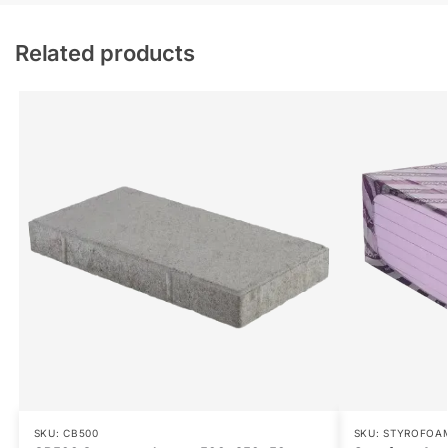
Related products
SKU: CB500
SKU: STYROFOA