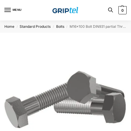
MENU
0
Home
Standard Products
Bolts
M16x100 Bolt DIN931 partial Threaded
/
/
/