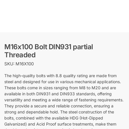
M16x100 Bolt DIN931 partial
Threaded
SKU: M16X100
The high-quality bolts with 8.8 quality rating are made from
steel and designed for use in various mechanical applications.
These bolts come in sizes ranging from M8 to M20 and are
available in both DIN931 and DIN933 standards, offering
versatility and meeting a wide range of fastening requirements.
They provide a secure and reliable connection, ensuring a
strong and dependable hold. The steel construction of the
bolts, combined with the available HDG (Hot-Dipped
Galvanized) and Acid Proof surface treatments, make them