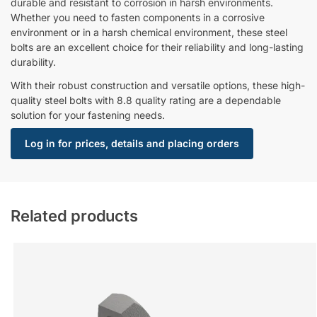
durable and resistant to corrosion in harsh environments.
Whether you need to fasten components in a corrosive
environment or in a harsh chemical environment, these steel
bolts are an excellent choice for their reliability and long-lasting
durability.
With their robust construction and versatile options, these high-
quality steel bolts with 8.8 quality rating are a dependable
solution for your fastening needs.
Log in for prices, details and placing orders
Related products