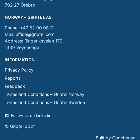
702 27 Örebro
NORWAY – GRIPTEL AS
Phone: +47 62 00 08 11
Mail:
office@griptel.com
Address: Ringeriksveien 179
1339 Vøyenenga
INFORMATION
Privacy Policy
Reports
Feedback
Terms and Conditions – Griptel Norway
Terms and Conditions – Griptel Sweden
Follow us on Linkedin
© Griptel 2024
Built by Codehouse