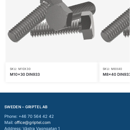
SKU: M10X30
SKU: M8X40
M10x30 DIN933
M8x40 DIN93
SWEDEN – GRIPTEL AB
Phone: +46 70 564 42 42
Mail:
office@griptel.com
Address: Västra Vagngatan 1