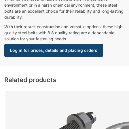
environment or in a harsh chemical environment, these steel
bolts are an excellent choice for their reliability and long-lasting
durability.
With their robust construction and versatile options, these high-
quality steel bolts with 8.8 quality rating are a dependable
solution for your fastening needs.
Log in for prices, details and placing orders
Related products