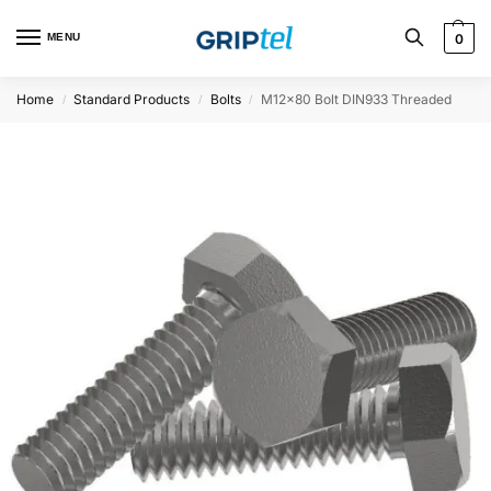
MENU
0
Home
Standard Products
Bolts
M12x80 Bolt DIN933 Threaded
/
/
/