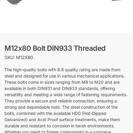
M12x80 Bolt DIN933 Threaded
SKU: M12X80
The high-quality bolts with 8.8 quality rating are made from
steel and designed for use in various mechanical applications.
These bolts come in sizes ranging from M8 to M20 and are
available in both DIN931 and DIN933 standards, offering
versatility and meeting a wide range of fastening requirements.
They provide a secure and reliable connection, ensuring a
strong and dependable hold. The steel construction of the
bolts, combined with the available HDG (Hot-Dipped
Galvanized) and Acid Proof surface treatments, make them
durable and resistant to corrosion in harsh environments.
Whether you need to fasten components in a corrosive