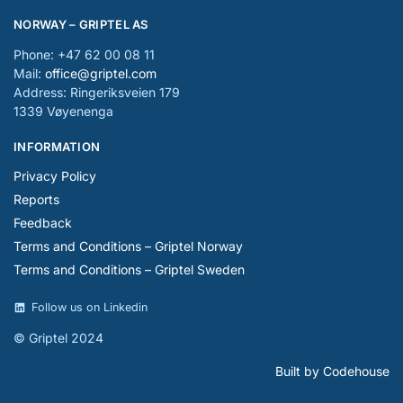
NORWAY – GRIPTEL AS
Phone: +47 62 00 08 11
Mail:
office@griptel.com
Address: Ringeriksveien 179
1339 Vøyenenga
INFORMATION
Privacy Policy
Reports
Feedback
Terms and Conditions – Griptel Norway
Terms and Conditions – Griptel Sweden
Follow us on Linkedin
© Griptel 2024
Built by Codehouse