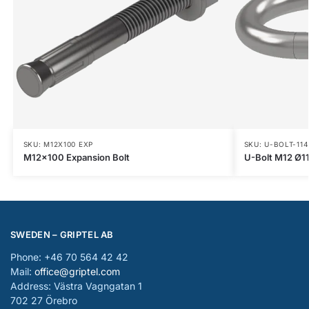
SKU: M12X100 EXP
SKU: U-BOLT-114
M12x100 Expansion Bolt
U-Bolt M12 Ø1
SWEDEN – GRIPTEL AB
Phone: +46 70 564 42 42
Mail:
office@griptel.com
Address: Västra Vagngatan 1
702 27 Örebro