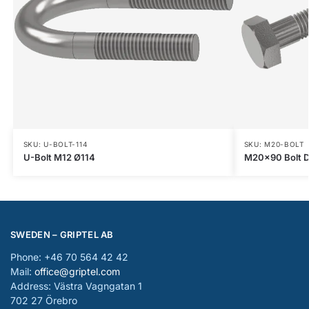
SKU: U-BOLT-114
SKU: M20-BOLT
U-Bolt M12 Ø114
M20x90 Bolt D
SWEDEN – GRIPTEL AB
Phone: +46 70 564 42 42
Mail:
office@griptel.com
Address: Västra Vagngatan 1
702 27 Örebro