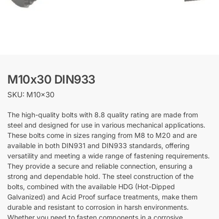
M10x30 DIN933
SKU: M10x30
The high-quality bolts with 8.8 quality rating are made from
steel and designed for use in various mechanical applications.
These bolts come in sizes ranging from M8 to M20 and are
available in both DIN931 and DIN933 standards, offering
versatility and meeting a wide range of fastening requirements.
They provide a secure and reliable connection, ensuring a
strong and dependable hold. The steel construction of the
bolts, combined with the available HDG (Hot-Dipped
Galvanized) and Acid Proof surface treatments, make them
durable and resistant to corrosion in harsh environments.
Whether you need to fasten components in a corrosive