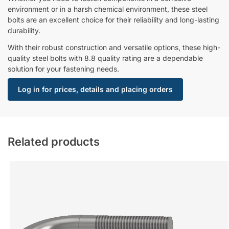
environment or in a harsh chemical environment, these steel
bolts are an excellent choice for their reliability and long-lasting
durability.
With their robust construction and versatile options, these high-
quality steel bolts with 8.8 quality rating are a dependable
solution for your fastening needs.
Log in for prices, details and placing orders
Related products