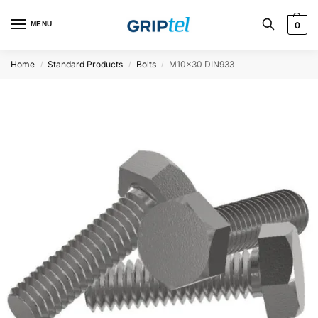
MENU
0
Home
Standard Products
Bolts
M10x30 DIN933
/
/
/