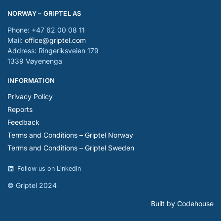
NORWAY – GRIPTEL AS
Phone: +47 62 00 08 11
Mail:
office@griptel.com
Address: Ringeriksveien 179
1339 Vøyenenga
INFORMATION
Privacy Policy
Reports
Feedback
Terms and Conditions – Griptel Norway
Terms and Conditions – Griptel Sweden
Follow us on Linkedin
© Griptel 2024
Built by Codehouse