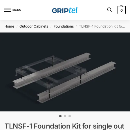
MENU
0
Home
Outdoor Cabinets
Foundations
TLNSF-1 Foundation Kit for single out door cabinet on HEA-beams (2m)
/
/
/
TLNSF-1 Foundation Kit for single out