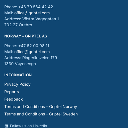
Phone: +46 70 564 42 42
Mail:
office@griptel.com
Address: Västra Vagngatan 1
702 27 Örebro
NORWAY – GRIPTEL AS
Phone: +47 62 00 08 11
Mail:
office@griptel.com
Address: Ringeriksveien 179
1339 Vøyenenga
INFORMATION
Privacy Policy
Reports
Feedback
Terms and Conditions – Griptel Norway
Terms and Conditions – Griptel Sweden
Follow us on Linkedin