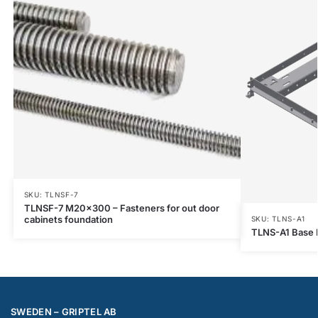
SKU: TLNSF-7
TLNSF-7 M20x300 – Fasteners for out door
cabinets foundation
SKU: TLNS-A1
TLNS-A1 Base F
SWEDEN – GRIPTEL AB