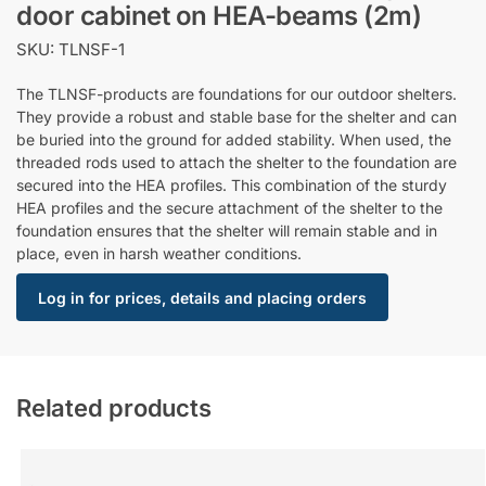
door cabinet on HEA-beams (2m)
SKU: TLNSF-1
The TLNSF-products are foundations for our outdoor shelters.
They provide a robust and stable base for the shelter and can
be buried into the ground for added stability. When used, the
threaded rods used to attach the shelter to the foundation are
secured into the HEA profiles. This combination of the sturdy
HEA profiles and the secure attachment of the shelter to the
foundation ensures that the shelter will remain stable and in
place, even in harsh weather conditions.
Log in for prices, details and placing orders
Related products