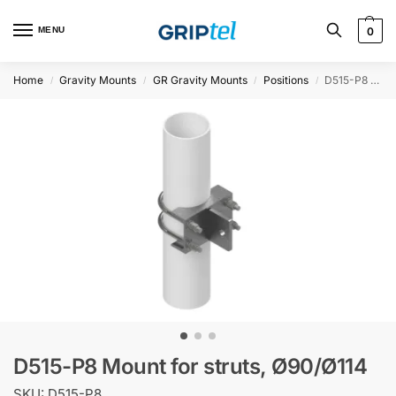
MENU
0
Home
Gravity Mounts
GR Gravity Mounts
Positions
D515-P8 Mount for struts, Ø90/Ø114
/
/
/
/
D515-P8 Mount for struts, Ø90/Ø114
SKU: D515-P8