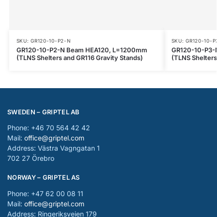
SKU: GR120-10-P2-N
SKU: GR120-10-P
GR120-10-P2-N Beam HEA120, L=1200mm
GR120-10-P3-
(TLNS Shelters and GR116 Gravity Stands)
(TLNS Shelters
SWEDEN – GRIPTEL AB
Phone: +46 70 564 42 42
Mail:
office@griptel.com
Address: Västra Vagngatan 1
702 27 Örebro
NORWAY – GRIPTEL AS
Phone: +47 62 00 08 11
Mail:
office@griptel.com
Address: Ringeriksveien 179