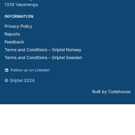
1339 Vøyenenga
INFORMATION
Privacy Policy
Reports
Feedback
Terms and Conditions – Griptel Norway
Terms and Conditions – Griptel Sweden
Follow us on Linkedin
© Griptel 2024
Built by Codehouse