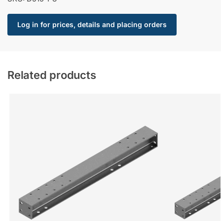
Log in for prices, details and placing orders
Related products