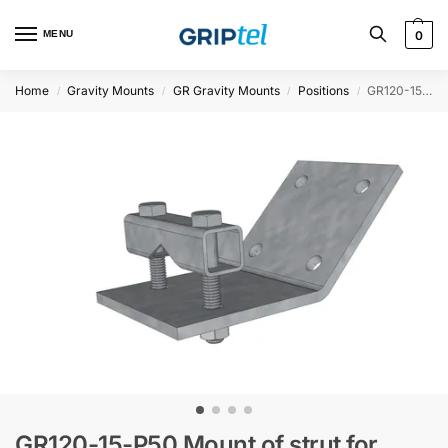
MENU
0
Home
Gravity Mounts
GR Gravity Mounts
Positions
GR120-15-P50 Mount of strut for 50HUP and HEA
/
/
/
/
GR120-15-P50 Mount of strut for