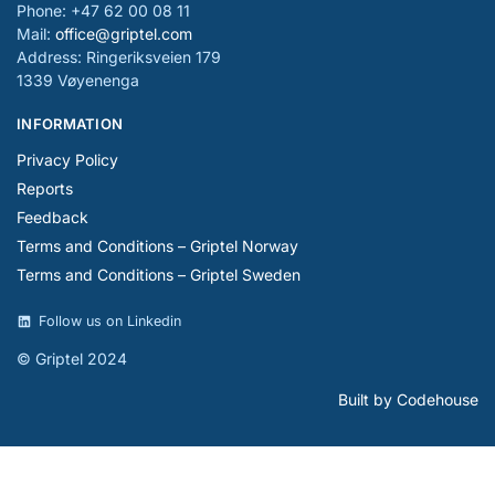
Phone: +47 62 00 08 11
Mail:
office@griptel.com
Address: Ringeriksveien 179
1339 Vøyenenga
INFORMATION
Privacy Policy
Reports
Feedback
Terms and Conditions – Griptel Norway
Terms and Conditions – Griptel Sweden
Follow us on Linkedin
© Griptel 2024
Built by Codehouse