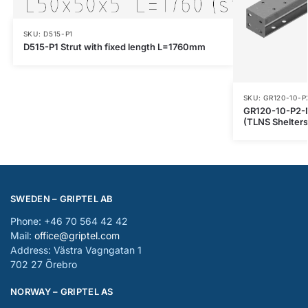
SKU: D515-P1
D515-P1 Strut with fixed length L=1760mm
SKU: GR120-10-P
GR120-10-P2-
(TLNS Shelters
SWEDEN – GRIPTEL AB
Phone: +46 70 564 42 42
Mail:
office@griptel.com
Address: Västra Vagngatan 1
702 27 Örebro
NORWAY – GRIPTEL AS