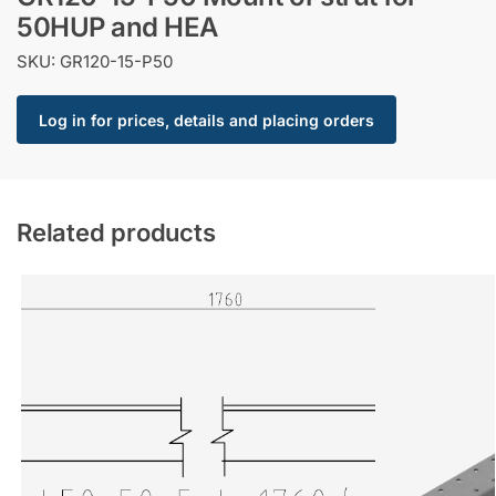
50HUP and HEA
SKU: GR120-15-P50
Log in for prices, details and placing orders
Related products