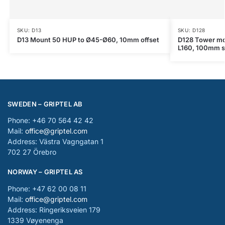
SKU: D13
SKU: D128
D13 Mount 50 HUP to Ø45-Ø60, 10mm offset
D128 Tower mo
L160, 100mm s
SWEDEN – GRIPTEL AB
Phone: +46 70 564 42 42
Mail:
office@griptel.com
Address: Västra Vagngatan 1
702 27 Örebro
NORWAY – GRIPTEL AS
Phone: +47 62 00 08 11
Mail:
office@griptel.com
Address: Ringeriksveien 179
1339 Vøyenenga