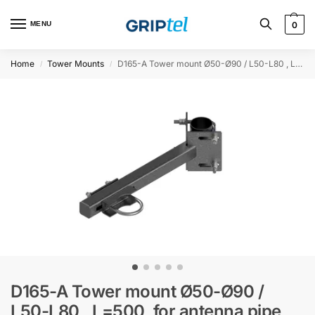
MENU
0
Home
Tower Mounts
D165-A Tower mount Ø50-Ø90 / L50-L80 , L=500, for antenna pipe Ø76, slotted holes
/
/
D165-A Tower mount Ø50-Ø90 /
L50-L80 , L=500, for antenna pipe