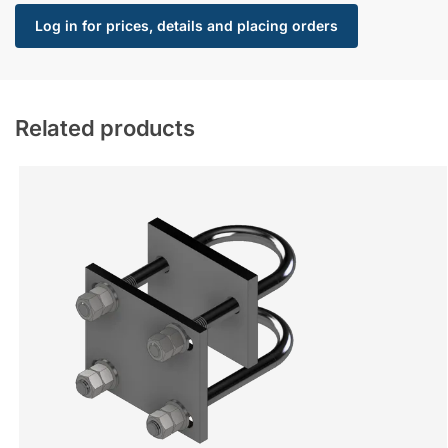
Log in for prices, details and placing orders
Related products