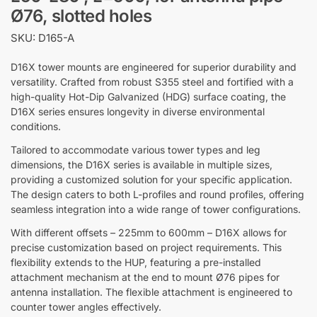
Ø76, slotted holes
SKU: D165-A
D16X tower mounts are engineered for superior durability and
versatility. Crafted from robust S355 steel and fortified with a
high-quality Hot-Dip Galvanized (HDG) surface coating, the
D16X series ensures longevity in diverse environmental
conditions.
Tailored to accommodate various tower types and leg
dimensions, the D16X series is available in multiple sizes,
providing a customized solution for your specific application.
The design caters to both L-profiles and round profiles, offering
seamless integration into a wide range of tower configurations.
With different offsets – 225mm to 600mm – D16X allows for
precise customization based on project requirements. This
flexibility extends to the HUP, featuring a pre-installed
attachment mechanism at the end to mount Ø76 pipes for
antenna installation. The flexible attachment is engineered to
counter tower angles effectively.