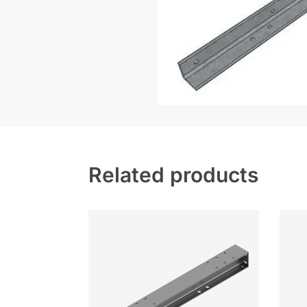
Related products