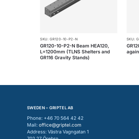
SKU: GR120-10-P2-N
SKU: G
GR120-10-P2-N Beam HEA120,
GR120
L=1200mm (TLNS Shelters and
agai
GR116 Gravity Stands)
SWEDEN – GRIPTEL AB
Phone: +46 70 564 42 42
Mail:
office@griptel.com
Address: Västra Vagngatan 1
702 27 Örebro