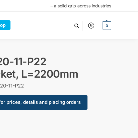
– a solid grip across industries
op
0
20-11-P22
cket, L=2200mm
20-11-P22
for prices, details and placing orders