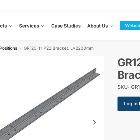
Websh
cts
Services
Case Studies
About Us
Positions
GR120-11-P22 Bracket, L=2200mm
/
GR1
Bra
SKU: GR1
Log in 