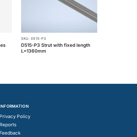
SKU: D515-P3
les
D515-P3 Strut with fixed length
L=1360mm
INFORMATION
Privacy Policy
Reports
Feedback