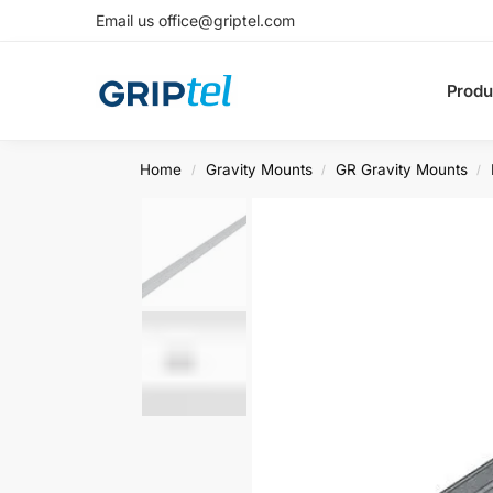
Email us office@griptel.com
Produ
Home
Gravity Mounts
GR Gravity Mounts
/
/
/