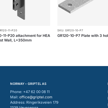
R120-11-P20
SKU: GR120-10-P7
-11-P20 attachment for HEA
GR120-10-P7 Plate with 3 ho
nst Wall, L=350mm
NORWAY – GRIPTEL AS
Phone: +47 62 00 08 11
Mail:
office@griptel.com
Address: Ringeriksveien 179
1339 Vøyenenga