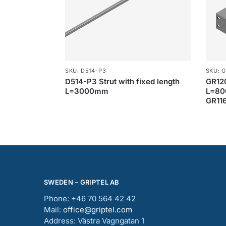
SKU: D514-P3
SKU: G
D514-P3 Strut with fixed length
GR12
L=3000mm
L=80
GR116
SWEDEN – GRIPTEL AB
Phone: +46 70 564 42 42
Mail:
office@griptel.com
Address: Västra Vagngatan 1