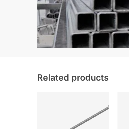
Related products