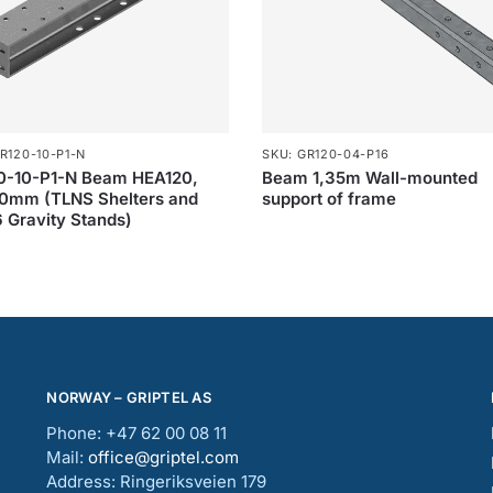
R120-10-P1-N
SKU: GR120-04-P16
0-10-P1-N Beam HEA120,
Beam 1,35m Wall-mounted
0mm (TLNS Shelters and
support of frame
 Gravity Stands)
NORWAY – GRIPTEL AS
Phone: +47 62 00 08 11
Mail:
office@griptel.com
Address: Ringeriksveien 179