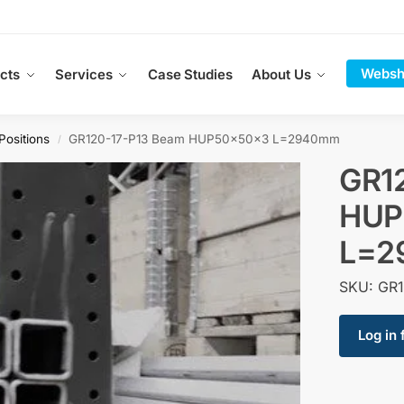
Websh
cts
Services
Case Studies
About Us
Positions
GR120-17-P13 Beam HUP50x50x3 L=2940mm
/
GR1
HUP
L=2
SKU: GR1
Log in 