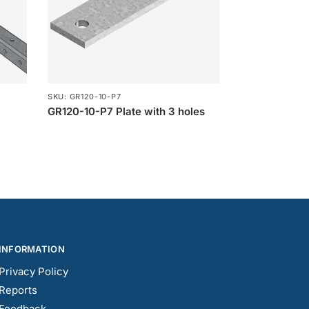
SKU: GR120-10-P7
GR120-10-P7 Plate with 3 holes
INFORMATION
Privacy Policy
Reports
Feedback