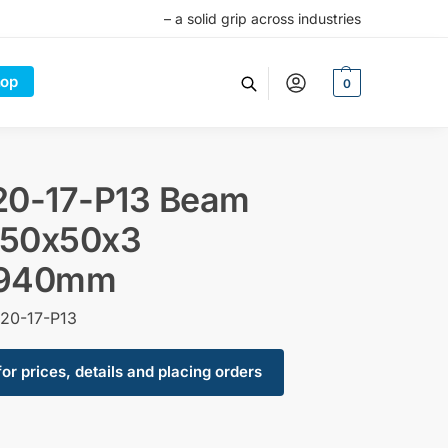
– a solid grip across industries
op
0
20-17-P13 Beam
50x50x3
940mm
20-17-P13
for prices, details and placing orders