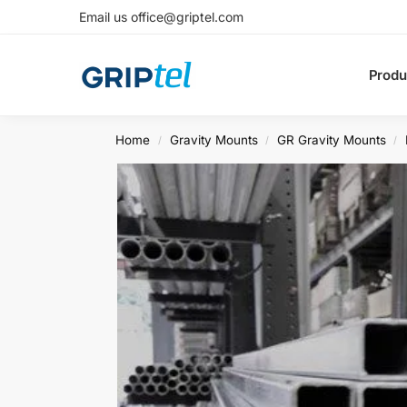
Email us office@griptel.com
Produ
Home
Gravity Mounts
GR Gravity Mounts
/
/
/