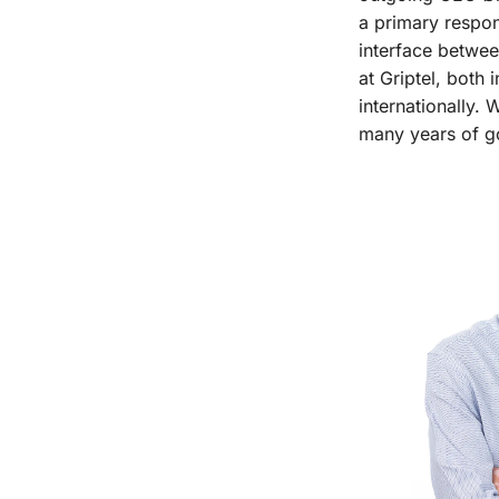
a primary respon
interface betwee
at Griptel, both 
internationally.
many years of g