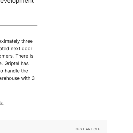
 development
ximately three
cated next door
tomers. There is
. Griptel has
to handle the
warehouse with 3
ia
NEXT ARTICLE