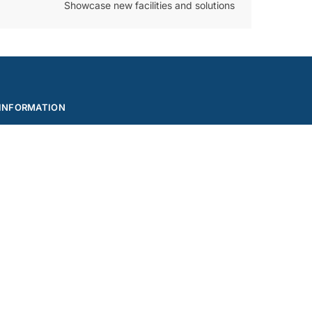
Showcase new facilities and solutions
INFORMATION
Privacy Policy
Reports
Feedback
Terms and Conditions – Griptel Norway
Terms and Conditions – Griptel Sweden
Built by Codehouse