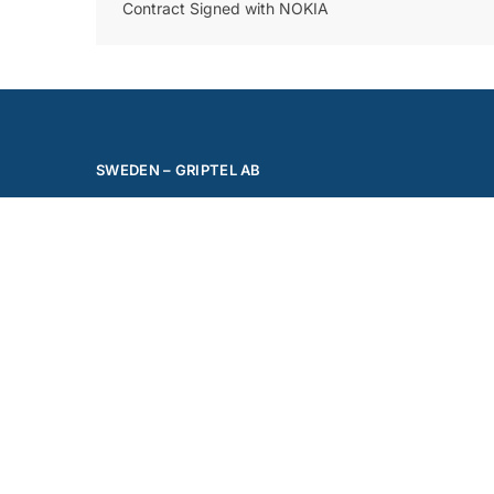
Contract Signed with NOKIA
SWEDEN – GRIPTEL AB
Phone: +46 70 564 42 42
Mail:
office@griptel.com
Address: Västra Vagngatan 1
702 27 Örebro
Follow us on Linkedin