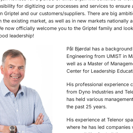
sibility for digitizing our processes and services to ensure
n Griptel and our customers/suppliers. There are big ambit
in the existing market, as well as in new markets nationally 
 We now officially welcome you to the Griptel family and loo
ood leadership!
Pål Bjørdal has a background
Engineering from UMIST in M
well as a Master of Managem
Center for Leadership Educat
His professional experience 
from Dyno Industries and Tel
has held various management
the past 25 years.
His experience at Telenor spa
where he has led companies 