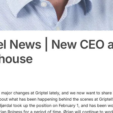
el News | New CEO 
house
major changes at Griptel lately, and we now want to share
out what has been happening behind the scenes at Griptel! 
jørdal took up the position on February 1, and has been w
an Rolness for a period of time. Ørjan will continue to work