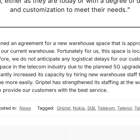
, either as they are today or with a degree of
and customization to meet their needs.”
gned an agreement for a new warehouse space that is appro
f our current warehouse. Fortunately for us, this space is lo
fore, we do not anticipate any logistical delays for our cus
 pace in the telecom industry due to the planned 5G upgrade
icantly increased its capacity by hiring new warehouse staff 
e more easily. Griptel has strengthened its staffing at the 
 provide our customers with the best service.
osted in:
News
Tagged:
Griptel
,
Nokia
,
Stål
,
Telekom
,
Telenor
,
Tel