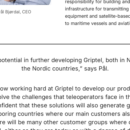
responsibility for building an
infrastructure for transmitting
ål Bjørdal, CEO
equipment and satellite-bas
to maritime vessels and aviati
potential in further developing Griptel, both in
the Nordic countries,” says Pål.
ow working hard at Griptel to develop our prod
olve the challenges that teleoperators face in t
fident that these solutions will also generate g
boring countries where our main customers als
ere will be many other customer groups where 