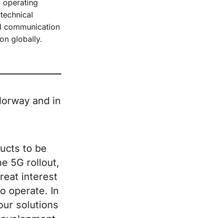
d operating
 technical
ed communication
on globally.
 Norway and in
ucts to be
he 5G rollout,
reat interest
o operate. In
our solutions