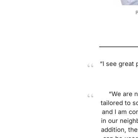
P
“I see great 
“We are n
tailored to s
and I am con
in our neigh
addition, th