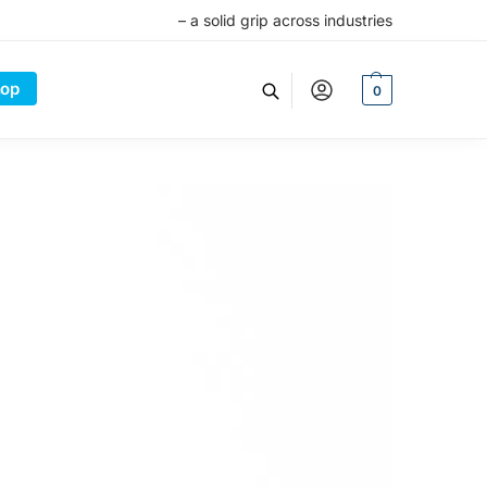
– a solid grip across industries
op
0