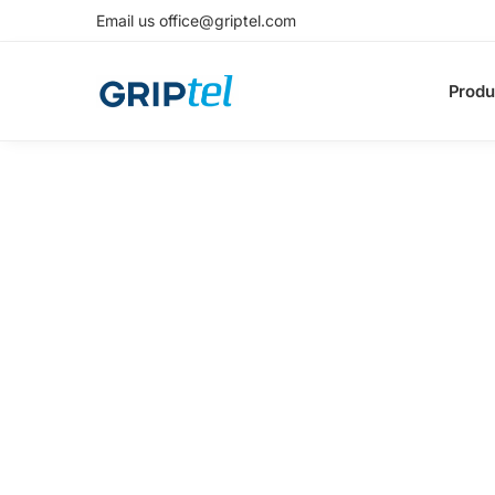
Email us office@griptel.com
Produ