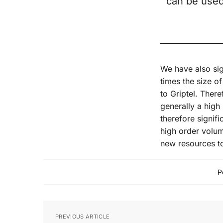
can be used
We have also si
times the size o
to Griptel. There
generally a high
therefore signif
high order volum
new resources to
P
PREVIOUS ARTICLE