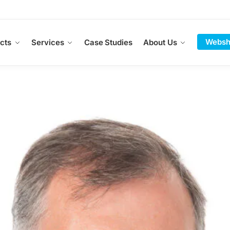
Websh
cts
Services
Case Studies
About Us