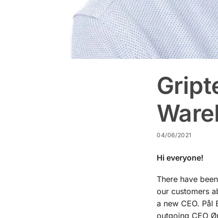
Gript
Ware
04/06/2021
Hi everyone!
There have been 
our customers ab
a new CEO. Pål B
outgoing CEO Ørj