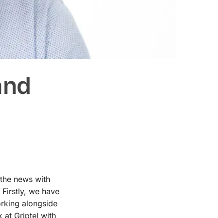
and
 the news with
Firstly, we have
orking alongside
 at Griptel with