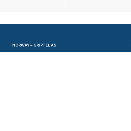
NORWAY – GRIPTEL AS
Phone: +47 62 00 08 11
Mail:
office@griptel.com
Address: Ringeriksveien 179
1339 Vøyenenga
© Griptel 2024