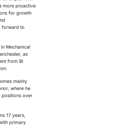
 a more proactive
ions for growth
and
k forward to
 in Mechanical
anchester, as
ent from BI
ion.
comes mainly
enor, where he
 positions over
ns 17 years,
with primary