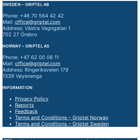
SWEDEN – GRIPTEL AB
Phone: +46 70 564 42 42
Mail:
office@griptel.com
Address: Västra Vagngatan 1
702 27 Örebro
NORWAY – GRIPTEL AS
Phone: +47 62 00 08 11
Mail:
office@griptel.com
Address: Ringeriksveien 179
1339 Vøyenenga
INFORMATION
Privacy Policy
Reports
Feedback
Terms and Conditions – Griptel Norway
Terms and Conditions – Griptel Sweden