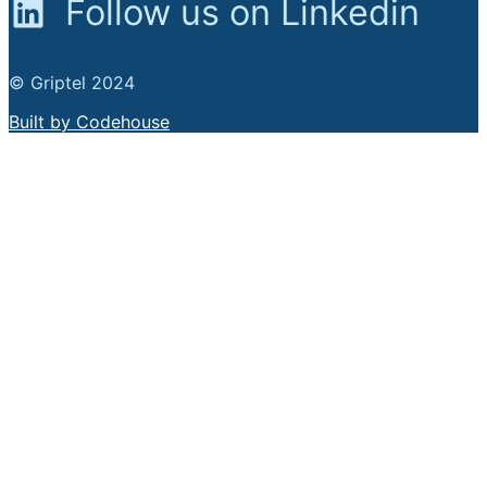
Follow us on Linkedin
© Griptel 2024
Built by Codehouse