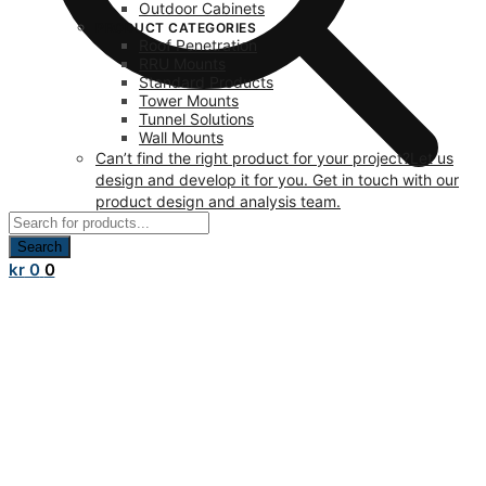
Outdoor Cabinets
PRODUCT CATEGORIES
Roof Penetration
RRU Mounts
Standard Products
Tower Mounts
Tunnel Solutions
Wall Mounts
Can’t find the right product for your project?
Let us
design and develop it for you. Get in touch with our
product design and analysis team.
Products
search
Search
kr
0
0