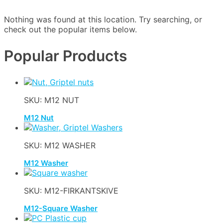
Nothing was found at this location. Try searching, or
check out the popular items below.
Popular Products
SKU: M12 NUT
M12 Nut
SKU: M12 WASHER
M12 Washer
SKU: M12-FIRKANTSKIVE
M12-Square Washer