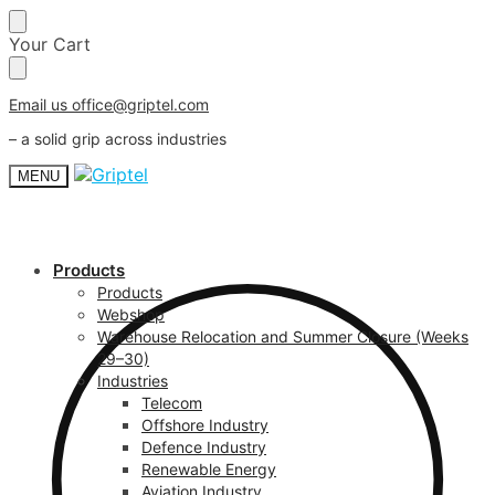
Skip
Skip
Your Cart
to
to
navigation
content
Email us office@griptel.com
– a solid grip across industries
MENU
Products
Products
Webshop
Warehouse Relocation and Summer Closure (Weeks
29–30)
Industries
Telecom
Offshore Industry
Defence Industry
Renewable Energy
Aviation Industry