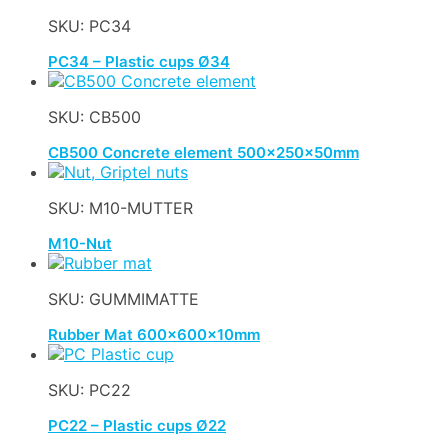
SKU: PC34
PC34 – Plastic cups Ø34
SKU: CB500
CB500 Concrete element 500x250x50mm
SKU: M10-MUTTER
M10-Nut
SKU: GUMMIMATTE
Rubber Mat 600x600x10mm
SKU: PC22
PC22 – Plastic cups Ø22