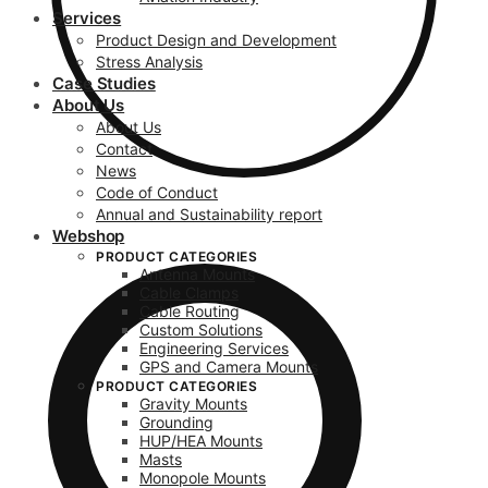
Services
Product Design and Development
Stress Analysis
Case Studies
About Us
About Us
Contact
News
Code of Conduct
Annual and Sustainability report
Webshop
PRODUCT CATEGORIES
Antenna Mounts
Cable Clamps
Cable Routing
Custom Solutions
Engineering Services
GPS and Camera Mounts
PRODUCT CATEGORIES
Gravity Mounts
Grounding
HUP/HEA Mounts
Masts
Monopole Mounts