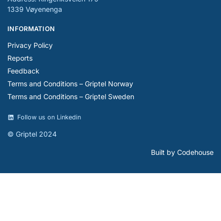
1339 Vøyenenga
INFORMATION
Privacy Policy
Reports
Feedback
Terms and Conditions – Griptel Norway
Terms and Conditions – Griptel Sweden
Follow us on Linkedin
© Griptel 2024
Built by Codehouse