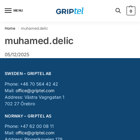
MENU
0
Home
muhamed.delic
/
muhamed.delic
05/12/2025
SWEDEN – GRIPTEL AB
Phone: +46 70 564 42 42
Mail:
office@griptel.com
Address: Västra Vagngatan 1
702 27 Örebro
NORWAY – GRIPTEL AS
Phone: +47 62 00 08 11
Mail:
office@griptel.com
Address: Ringeriksveien 179