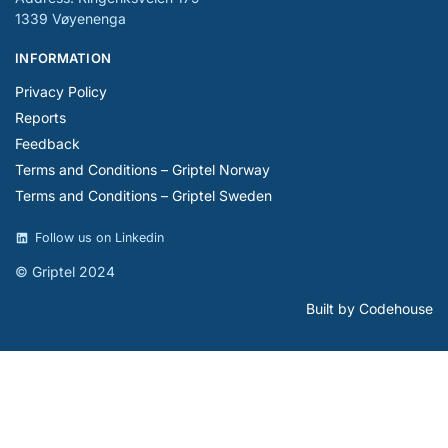
1339 Vøyenenga
INFORMATION
Privacy Policy
Reports
Feedback
Terms and Conditions – Griptel Norway
Terms and Conditions – Griptel Sweden
Follow us on Linkedin
© Griptel 2024
Built by Codehouse