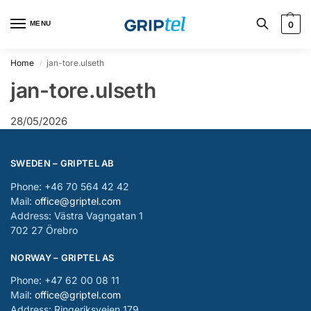
MENU
0
Home
jan-tore.ulseth
/
jan-tore.ulseth
28/05/2026
SWEDEN – GRIPTEL AB
Phone: +46 70 564 42 42
Mail:
office@griptel.com
Address: Västra Vagngatan 1
702 27 Örebro
NORWAY – GRIPTEL AS
Phone: +47 62 00 08 11
Mail:
office@griptel.com
Address: Ringeriksveien 179