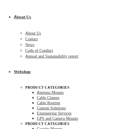
About Us
About Us
Contact
News
Code of Conduct
Annual and Sustainability report
Webshop
PRODUCT CATEGORIES
Antenna Mounts
Cable Clamps
Cable Routing
Custom Solutions
Engineering Services
GPS and Camera Mounts
PRODUCT CATEGORIES
Gravity Mounts