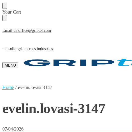
Skip
Skip
Your Cart
to
to
navigation
content
Email us office@griptel.com
– a solid grip across industries
MENU
Home
/
evelin.lovasi-3147
evelin.lovasi-3147
07/04/2026