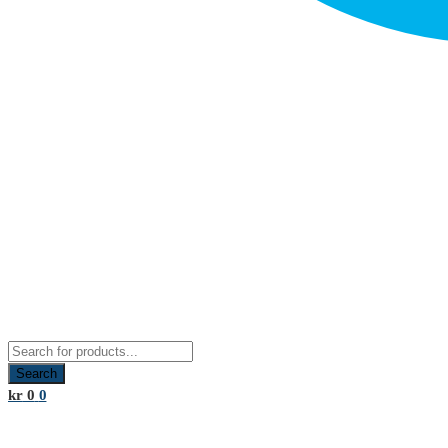
Products
search
Search
kr
0
0