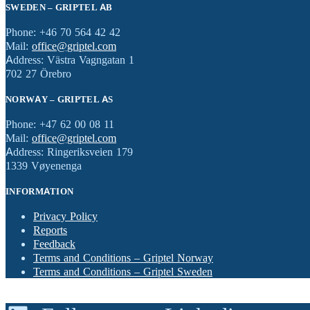
SWEDEN – GRIPTEL AB
Phone: +46 70 564 42 42
Mail:
office@griptel.com
Address: Västra Vagngatan 1
702 27 Örebro
NORWAY – GRIPTEL AS
Phone: +47 62 00 08 11
Mail:
office@griptel.com
Address: Ringeriksveien 179
1339 Vøyenenga
INFORMATION
Privacy Policy
Reports
Feedback
Terms and Conditions – Griptel Norway
Terms and Conditions – Griptel Sweden