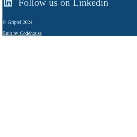
Follow us on Linkedin
© Griptel 2024
Built by Codehouse