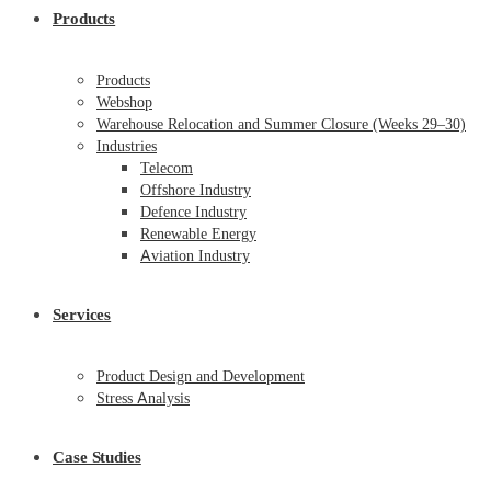
Products
Products
Webshop
Warehouse Relocation and Summer Closure (Weeks 29–30)
Industries
Telecom
Offshore Industry
Defence Industry
Renewable Energy
Aviation Industry
Services
Product Design and Development
Stress Analysis
Case Studies