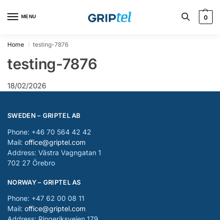
MENU
0
Home
testing-7876
/
testing-7876
18/02/2026
SWEDEN – GRIPTEL AB
Phone: +46 70 564 42 42
Mail:
office@griptel.com
Address: Västra Vagngatan 1
702 27 Örebro
NORWAY – GRIPTEL AS
Phone: +47 62 00 08 11
Mail:
office@griptel.com
Address: Ringeriksveien 179