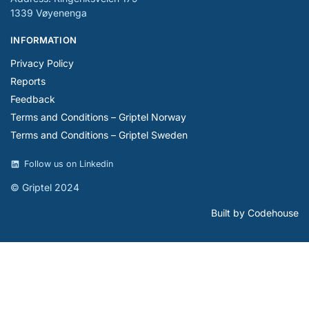
1339 Vøyenenga
INFORMATION
Privacy Policy
Reports
Feedback
Terms and Conditions – Griptel Norway
Terms and Conditions – Griptel Sweden
Follow us on Linkedin
© Griptel 2024
Built by Codehouse