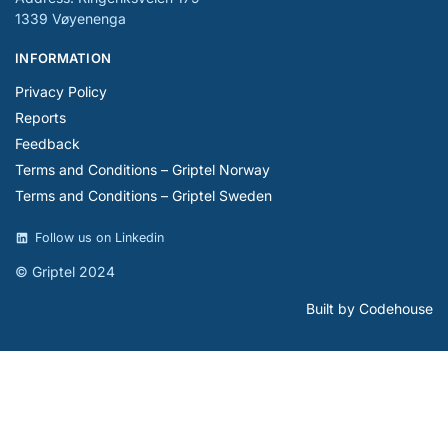
1339 Vøyenenga
INFORMATION
Privacy Policy
Reports
Feedback
Terms and Conditions – Griptel Norway
Terms and Conditions – Griptel Sweden
Follow us on Linkedin
© Griptel 2024
Built by Codehouse