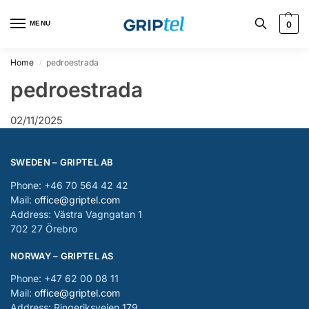
MENU
0
Home
pedroestrada
/
pedroestrada
02/11/2025
SWEDEN – GRIPTEL AB
Phone: +46 70 564 42 42
Mail:
office@griptel.com
Address: Västra Vagngatan 1
702 27 Örebro
NORWAY – GRIPTEL AS
Phone: +47 62 00 08 11
Mail:
office@griptel.com
Address: Ringeriksveien 179